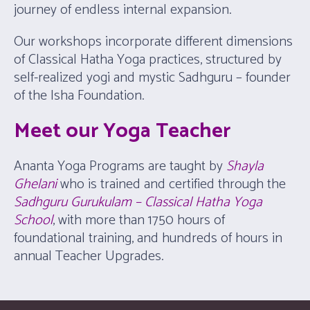
journey of endless internal expansion.
Our workshops incorporate different dimensions
of Classical Hatha Yoga practices, structured by
self-realized yogi and mystic Sadhguru – founder
of the Isha Foundation.
Meet our Yoga Teacher
Ananta Yoga Programs are taught by
Shayla
Ghelani
who is trained and certified through the
Sadhguru Gurukulam – Classical Hatha Yoga
School
, with more than 1750 hours of
foundational training, and hundreds of hours in
annual Teacher Upgrades.