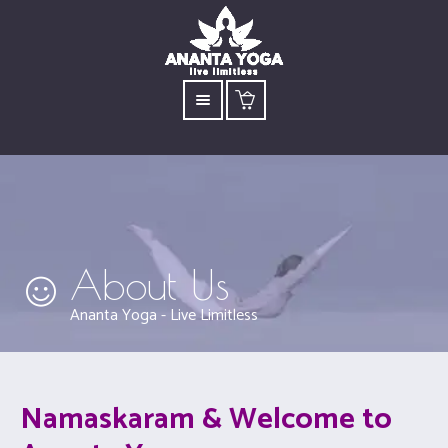
About Us
Ananta Yoga - Live Limitless
Namaskaram & Welcome to