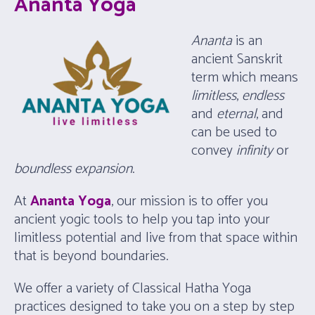
Ananta Yoga
Ananta
is an
ancient Sanskrit
term which means
limitless
,
endless
and
eternal
, and
can be used to
convey
infinity
or
boundless
expansion
.
At
Ananta Yoga
, our mission is to offer you
ancient yogic tools to help you tap into your
limitless potential and live from that space within
that is beyond boundaries.
We offer a variety of Classical Hatha Yoga
practices designed to take you on a step by step