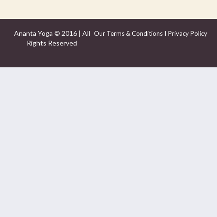
Ananta Yoga © 2016 | All
I
Our Terms & Conditions
Privacy Policy
Rights Reserved