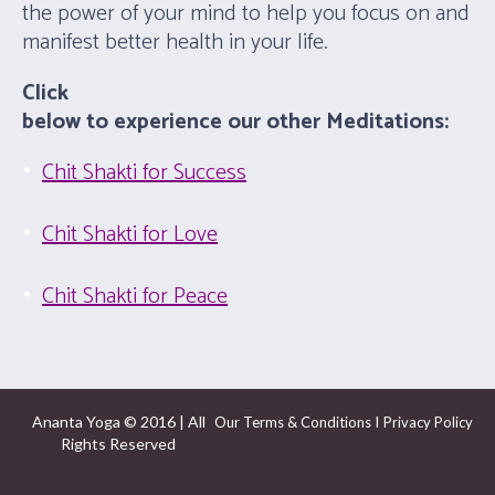
the power of your mind to help you focus on and
manifest better health in your life.
Click
below to experience our other Meditations:
Chit Shakti for Success
Chit Shakti for Love
Chit Shakti for Peace
Ananta Yoga © 2016 | All
I
Our Terms & Conditions
Privacy Policy
Rights Reserved