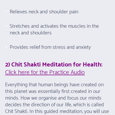
Relieves neck and shoulder pain
Stretches and activates the muscles in the
neck and shoulders
Provides relief from stress and anxiety
2) Chit Shakti Meditation for Health:
Click here for the Practice Audio
Everything that human beings have created on
this planet was essentially first created in our
minds. How we organise and focus our minds
decides the direction of our life, which is called
Chit Shakti. In this guided meditation, you will use