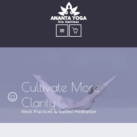
Cultivate More
Clarity
Neck Practices & Guided Meditation