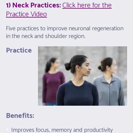
1) Neck Practices:
Click here for the
Practice Video
Five practices to improve neuronal regeneration
in the neck and shoulder region.
Practice
Benefits:
Improves focus, memory and productivity