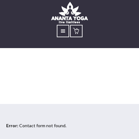
kindle
Error:
Contact form not found.