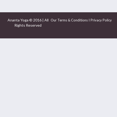
Ananta Yoga © 2016 | All
I
Our Terms & Conditions
Privacy Policy
Rights Reserved