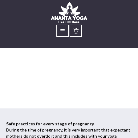
Pregnancy Yoga
Specially Designed
Safe practices for every stage of pregnancy
During the time of pregnancy, it is very important that expectant
mothers do not overdo it and this includes with your yoga