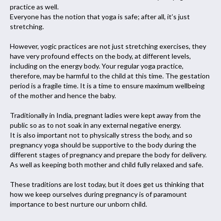
practice as well.
Everyone has the notion that yoga is safe; after all, it’s just
stretching.
However, yogic practices are not just stretching exercises, they
have very profound effects on the body, at different levels,
including on the energy body. Your regular yoga practice,
therefore, may be harmful to the child at this time. The gestation
period is a fragile time. It is a time to ensure maximum wellbeing
of the mother and hence the baby.
Traditionally in India, pregnant ladies were kept away from the
public so as to not soak in any external negative energy.
It is also important not to physically stress the body, and so
pregnancy yoga should be supportive to the body during the
different stages of pregnancy and prepare the body for delivery.
As well as keeping both mother and child fully relaxed and safe.
These traditions are lost today, but it does get us thinking that
how we keep ourselves during pregnancy is of paramount
importance to best nurture our unborn child.