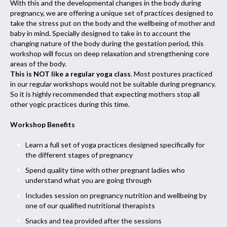
With this and the developmental changes in the body during
pregnancy, we are offering a unique set of practices designed to
take the stress put on the body and the wellbeing of mother and
baby in mind. Specially designed to take in to account the
changing nature of the body during the gestation period, this
workshop will focus on deep relaxation and strengthening core
areas of the body.
This is NOT like a regular yoga class
. Most postures practiced
in our regular workshops would not be suitable during pregnancy.
So it is highly recommended that expecting mothers stop all
other yogic practices during this time.
Workshop Benefits
Learn a full set of yoga practices designed specifically for
the different stages of pregnancy
Spend quality time with other pregnant ladies who
understand what you are going through
Includes session on pregnancy nutrition and wellbeing by
one of our qualified nutritional therapists
Snacks and tea provided after the sessions