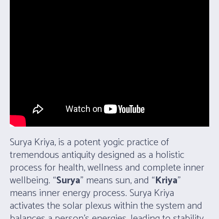
Surya Kriya, is a potent yogic practice of
tremendous antiquity designed as a holistic
process for health, wellness and complete inner
wellbeing. “
Surya
” means sun, and “
Kriya
”
means inner energy process. Surya Kriya
activates the solar plexus within the system and
balances a person’s energies, leading to stability