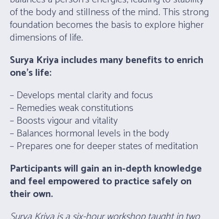
of the body and stillness of the mind. This strong
foundation becomes the basis to explore higher
dimensions of life.
Surya Kriya includes many benefits to enrich
one’s life:
– Develops mental clarity and focus
– Remedies weak constitutions
– Boosts vigour and vitality
– Balances hormonal levels in the body
– Prepares one for deeper states of meditation
Participants will gain an in-depth knowledge
and feel empowered to practice safely on
their own.
Surya Kriya is a six-hour workshop taught in two