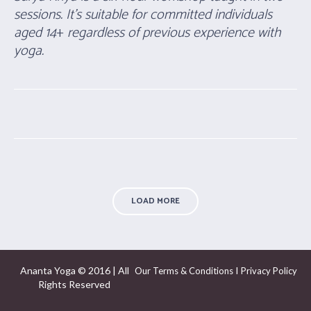
sessions. It’s suitable for committed individuals
aged 14
+
regardless of previous experience with
yoga.
LOAD MORE
Ananta Yoga © 2016 | All
I
Our Terms & Conditions
Privacy Policy
Rights Reserved