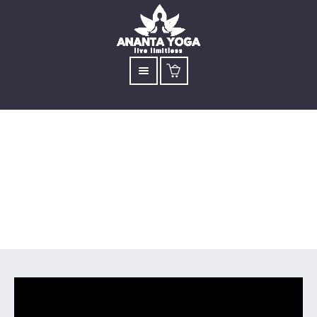
Surya Kriya
Inner Energy