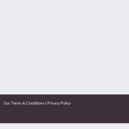
I
Our Terms & Conditions
Privacy Policy