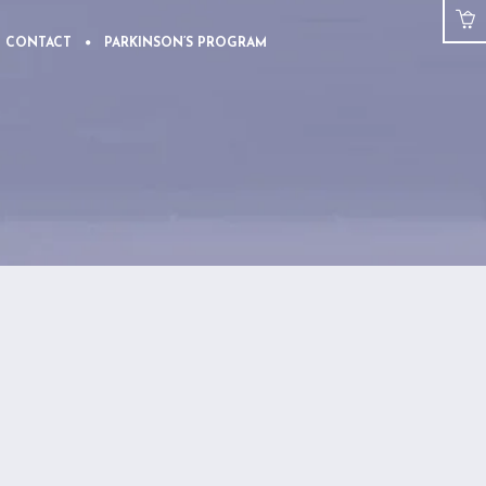
CONTACT
PARKINSON’S PROGRAM