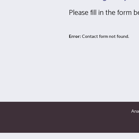
Please fill in the form 
Error:
Contact form not found.
Ana