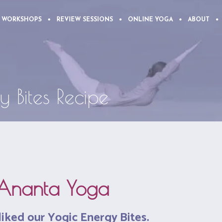
 WORKSHOPS
REVIEW SESSIONS
ONLINE YOGA
ABOUT
y Bites Recipe
Ananta Yoga
liked our Yogic Energy Bites.