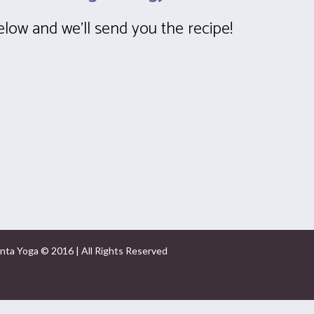
below and we’ll send you the recipe!
nta Yoga © 2016 | All Rights Reserved