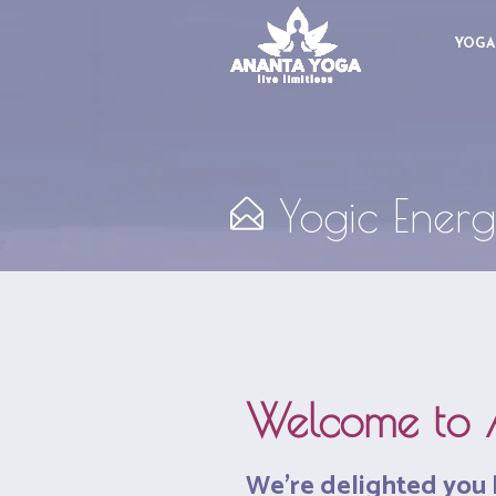
YOGA
Yogic Energ
Welcome to 
We’re delighted you 