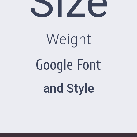
Size
Weight
Google Font
and Style