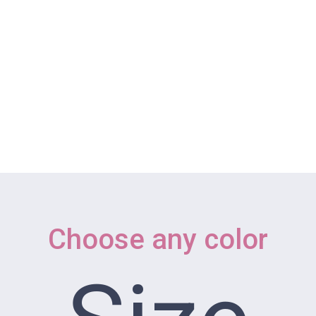
 WORKSHOPS
REVIEW SESSIONS
ONLINE YOGA
ABOUT
ngs
Choose any color