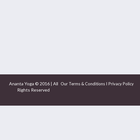
Ananta Yoga © 2016 | All
I
Our Terms & Conditions
Privacy Policy
Rights Reserved