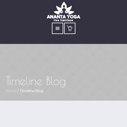
Timeline Blog
Home
/
Timeline Blog