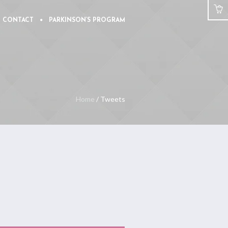
CONTACT
PARKINSON’S PROGRAM
Home
/
Tweets