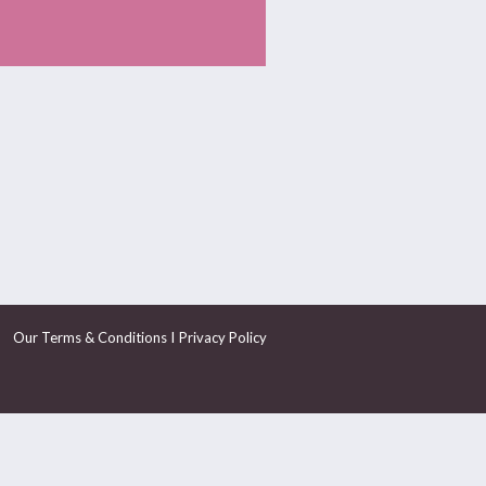
I
Our Terms & Conditions
Privacy Policy