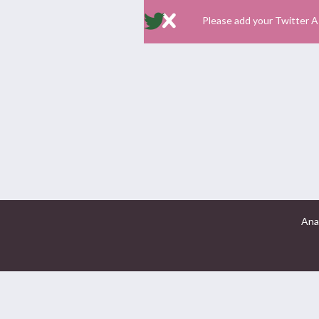
Please add your Twitter A
Ana