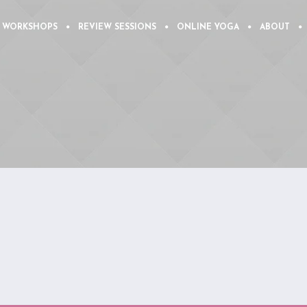
 WORKSHOPS
REVIEW SESSIONS
ONLINE YOGA
ABOUT