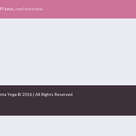
PI keys,
read more how
nta Yoga © 2016 | All Rights Reserved