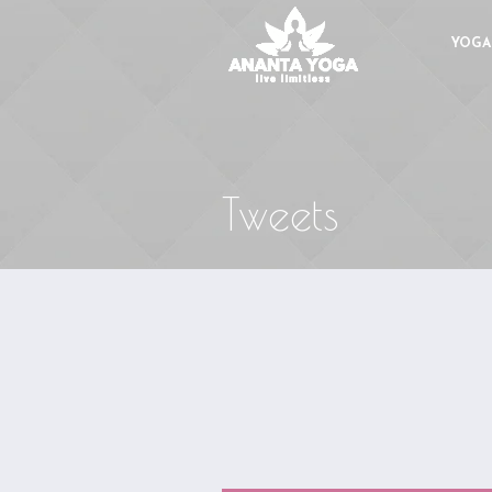
YOGA
Tweets