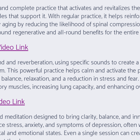
nd complete practice that activates and revitalizes th
 that support it. With regular practice, it helps reinfo
althy aging by reducing the likelihood of spinal compress
ofound regenerative and all-round benefits for the entir
Video Link
d and reverberation, using specific sounds to create a 
m. This powerful practice helps calm and activate the
alance, relaxation, and a reduction in stress and fear.
ory muscles, increasing lung capacity, and enhancing ov
ideo Link
ed meditation designed to bring clarity, balance, and in
 stress, anxiety, and symptoms of depression, often wi
al and emotional states. Even a single session can cre