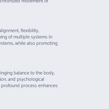
ynchronized movement of
gnment, flexibility,
ning of multiple systems in
systems, while also promoting
inging balance to the body,
sion, and psychological
yet profound process enhances