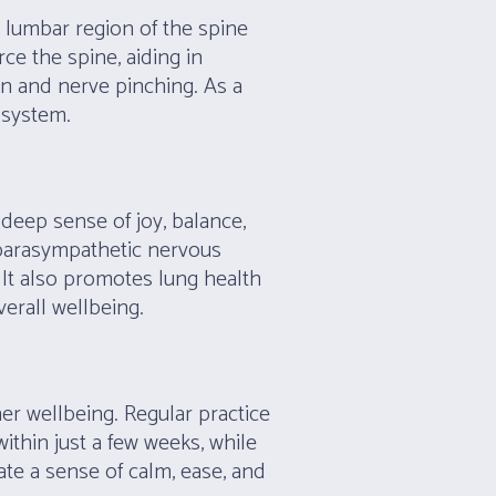
e lumbar region of the spine
rce the spine, aiding in
ion and nerve pinching. As a
e system.
deep sense of joy, balance,
 parasympathetic nervous
 It also promotes lung health
erall wellbeing.
ner wellbeing. Regular practice
thin just a few weeks, while
ate a sense of calm, ease, and