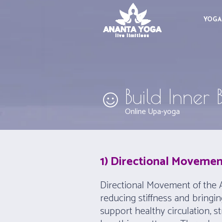
YOGA
Build Inner
Online Upa-yoga
1) Directional Movemen
Directional Movement of the A
reducing stiffness and bringi
support healthy circulation, 