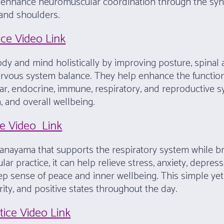
so enhance neuromuscular coordination through the s
 and shoulders.
ice Video Link
y and mind holistically by improving posture, spinal ali
 nervous system balance. They help enhance the functio
lar, endocrine, immune, respiratory, and reproductive 
, and overall wellbeing.
ce Video Link
anayama that supports the respiratory system while br
ar practice, it can help relieve stress, anxiety, depres
deep sense of peace and inner wellbeing. This simple 
ity, and positive states throughout the day.
tice Video Link