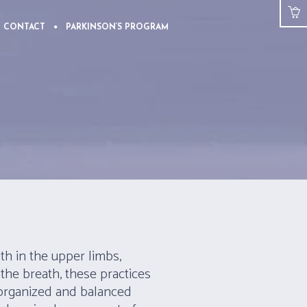
CONTACT
PARKINSON’S PROGRAM
th in the upper limbs,
the breath, these practices
 organized and balanced