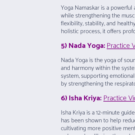
Yoga Namaskar is a powerful a
while strengthening the muscles
flexibility, stability, and he
holistic process, it offers pr
5) Nada Yoga:
Practice 
Nada Yoga is the yoga of soun
and harmony within the syste
system, supporting emotional b
by strengthening the respirat
6) Isha Kriya:
Practice V
Isha Kriya is a 12-minute guid
has been shown to help reduce
cultivating more positive ment