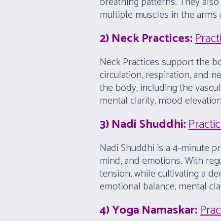
breathing patterns. They al
multiple muscles in the arms
2) Neck Practices:
Pract
Neck Practices support the bod
circulation, respiration, and
the body, including the vascu
mental clarity, mood elevation
3) Nadi Shuddhi:
Practi
Nadi Shuddhi is a 4-minute pr
mind, and emotions. With regul
tension, while cultivating a 
emotional balance, mental clar
4) Yoga Namaskar:
Prac