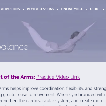
 WORKSHOPS
REVIEW SESSIONS
ONLINE YOGA
ABOUT
 Balance
t of the Arms:
Practice Video Link
rms helps improve coordination, flexibility, and streng
ng greater ease to movement. When synchronized with 
strengthen the cardiovascular system, and create more