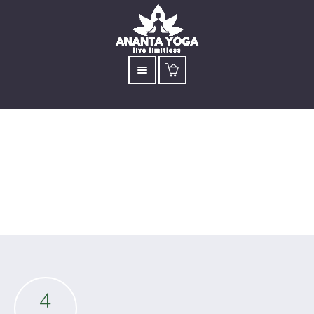
Archive for: Day Retreat
4