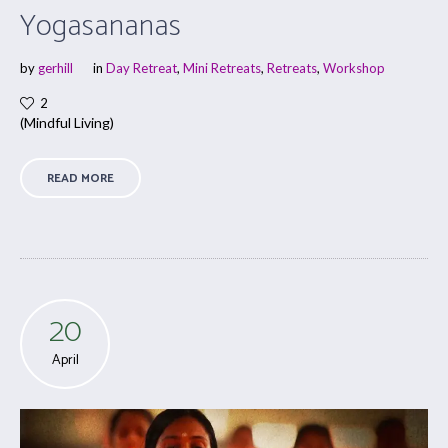
Yogasananas
by
gerhill
in
Day Retreat
,
Mini Retreats
,
Retreats
,
Workshop
2
(Mindful Living)
READ MORE
20
April