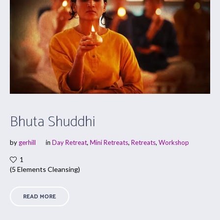
Bhuta Shuddhi
by
gerhill
in
Day Retreat
,
Mini Retreats
,
Retreats
,
Workshop
1
(5 Elements Cleansing)
READ MORE