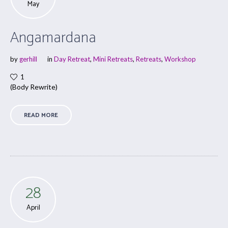
May
Angamardana
by
gerhill
in
Day Retreat
,
Mini Retreats
,
Retreats
,
Workshop
1
(Body Rewrite)
READ MORE
28
April