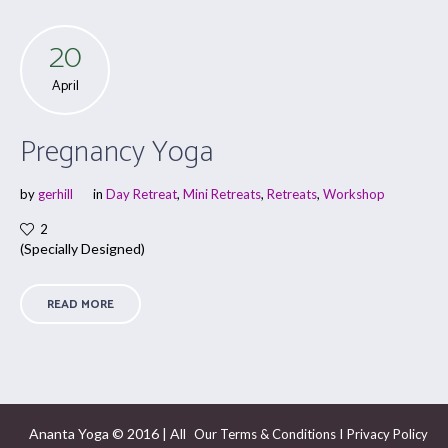
20
April
Pregnancy Yoga
by
gerhill
in
Day Retreat
,
Mini Retreats
,
Retreats
,
Workshop
2
(Specially Designed)
READ MORE
Ananta Yoga © 2016 | All
I
Our Terms & Conditions
Privacy Policy