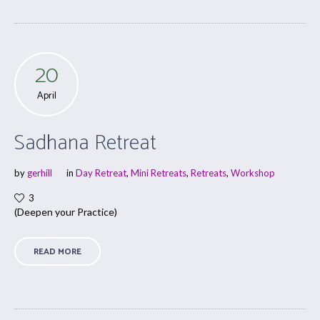
20
April
Sadhana Retreat
by
gerhill
in
Day Retreat
,
Mini Retreats
,
Retreats
,
Workshop
3
(Deepen your Practice)
READ MORE