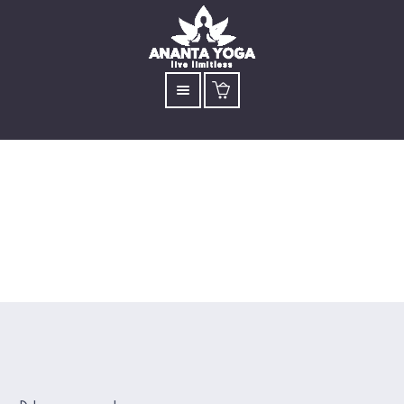
Bhastrika