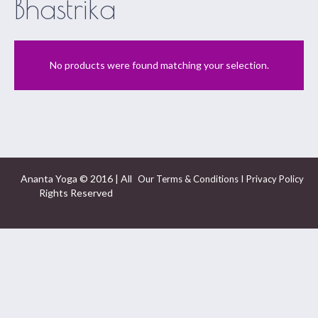
Bhastrika
No products were found matching your selection.
Ananta Yoga © 2016 | All
I
Our Terms & Conditions
Privacy Policy
Rights Reserved