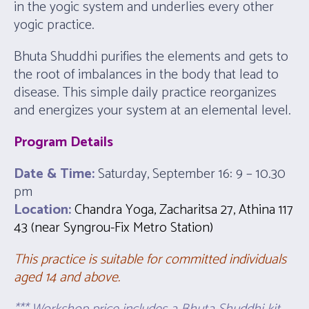
in the yogic system and underlies every other
yogic practice.
Bhuta Shuddhi purifies the elements and gets to
the root of imbalances in the body that lead to
disease. This simple daily practice reorganizes
and energizes your system at an elemental level.
Program Details
Date & Time:
Saturday, September 16: 9 – 10.30
pm
Location:
Chandra Yoga, Zacharitsa 27, Athina 117
43 (near Syngrou-Fix Metro Station)
This practice is suitable for committed individuals
aged 14 and above.