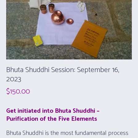
Bhuta Shuddhi Session: September 16,
2023
$
150.00
Get initiated into Bhuta Shuddhi –
Purification of the Five Elements
Bhuta Shuddhi is the most fundamental process