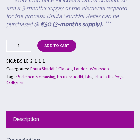
*** Workshop price includes a Bhuta Shuddhi kit
and a 3-months supply of the elements required
for the process. Bhuta Shuddhi Refills can be
purchased @
€30
(
3-months supply).
***
ADD TO CART
SKU:
BS-LE-2-1-1-1
Categories:
,
,
,
Bhuta Shuddhi
Classes
London
Workshop
Tags:
,
,
,
,
5 elements cleansing
bhuta shuddhi
Isha
Isha Hatha Yoga
Sadhguru
Description