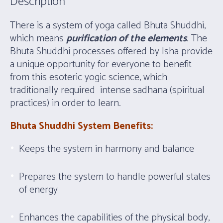
Description
There is a system of yoga called Bhuta Shuddhi,
which means
purification of the elements
. The
Bhuta Shuddhi processes offered by Isha provide
a unique opportunity for everyone to benefit
from this esoteric yogic science, which
traditionally required intense sadhana (spiritual
practices) in order to learn.
Bhuta Shuddhi System Benefits:
Keeps the system in harmony and balance
Prepares the system to handle powerful states
of energy
Enhances the capabilities of the physical body,