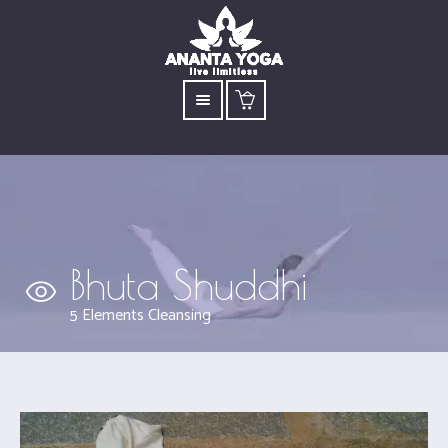
Bhuta Shuddhi
5 Elements Cleansing