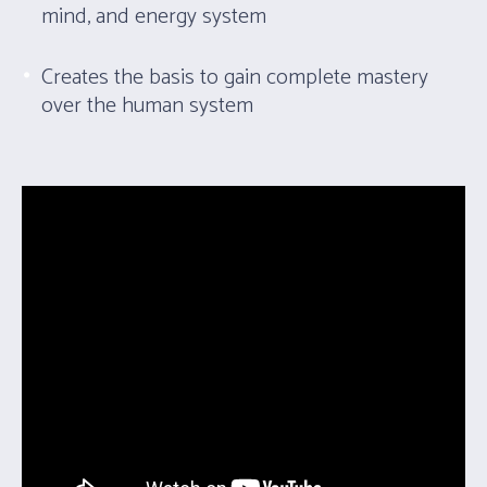
mind, and energy system
Creates the basis to gain complete mastery
over the human system