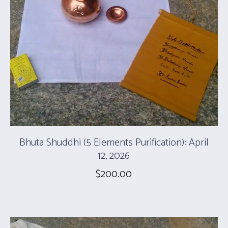
Bhuta Shuddhi (5 Elements Purification): April
12, 2026
$
200.00