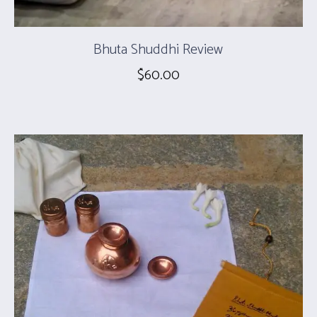
Bhuta Shuddhi Review
$
60.00