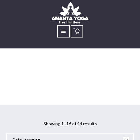
Sadhguru
Showing 1–16 of 44 results