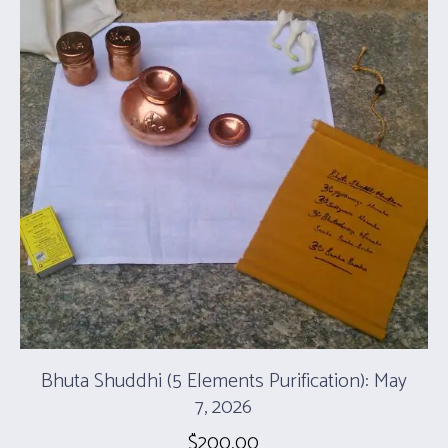
Bhuta Shuddhi (5 Elements Purification): May
7, 2026
$
200.00