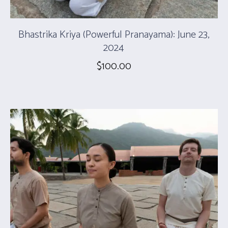
Bhastrika Kriya (Powerful Pranayama): June 23,
2024
$
100.00