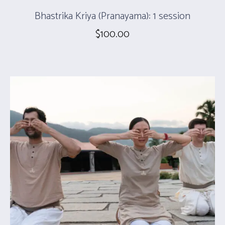
Bhastrika Kriya (Pranayama): 1 session
$
100.00