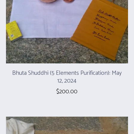
Bhuta Shuddhi (5 Elements Purification): May
12, 2024
$
200.00