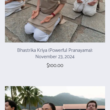
Bhastrika Kriya (Powerful Pranayama):
November 23, 2024
$
100.00