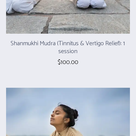
Shanmukhi Mudra (Tinnitus & Vertigo Relief): 1
session
$
100.00