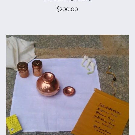
$
200.00