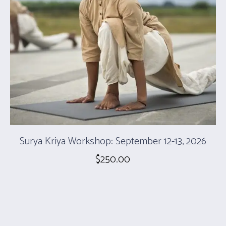
Surya Kriya Workshop: September 12-13, 2026
$
250.00