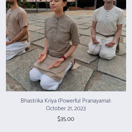
Bhastrika Kriya (Powerful Pranayama):
October 21, 2023
$
35.00