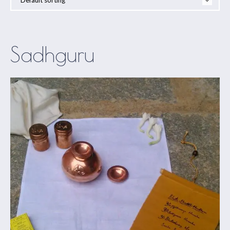
Sadhguru