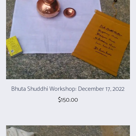
Bhuta Shuddhi Workshop: December 17, 2022
$
150.00