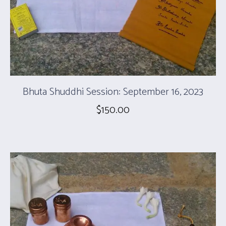
Bhuta Shuddhi Session: September 16, 2023
$
150.00