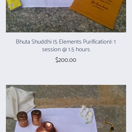
Bhuta Shuddhi (5 Elements Purification): 1
session @ 1.5 hours
$
200.00