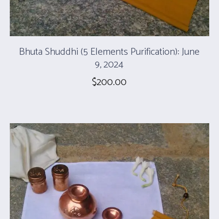
Bhuta Shuddhi (5 Elements Purification): June
9, 2024
$
200.00