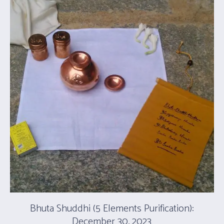
Bhuta Shuddhi (5 Elements Purification):
December 30, 2023