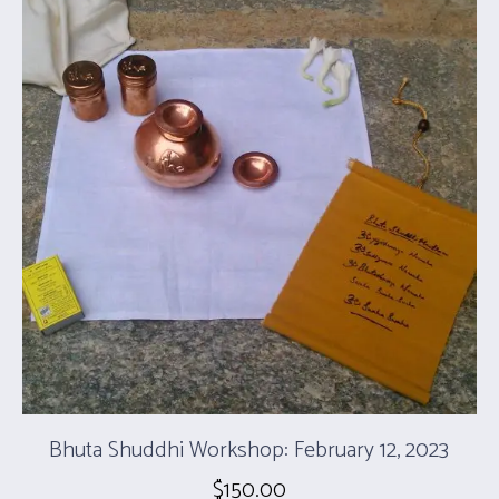
Bhuta Shuddhi Workshop: February 12, 2023
$
150.00