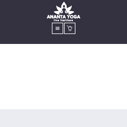
Archive for tag:
sadhguru