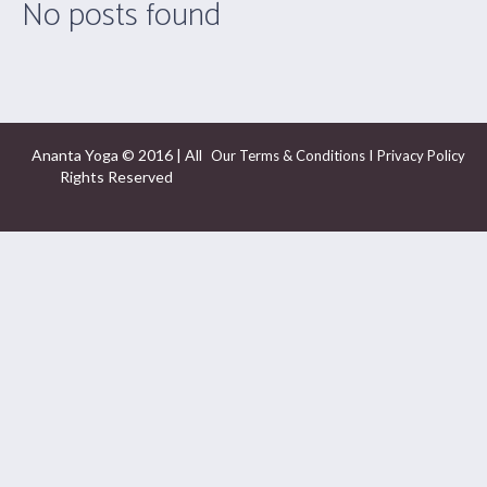
No posts found
Ananta Yoga © 2016 | All
I
Our Terms & Conditions
Privacy Policy
Rights Reserved