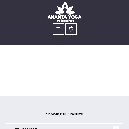
Angamardhana
Showing all 3 results