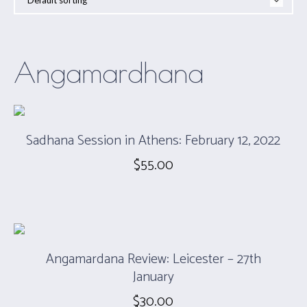
Angamardhana
Sadhana Session in Athens: February 12, 2022
$
55.00
Angamardana Review: Leicester – 27th
January
$
30.00