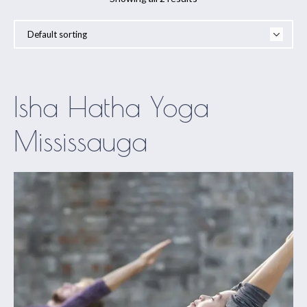
Isha Hatha Yoga
Mississauga