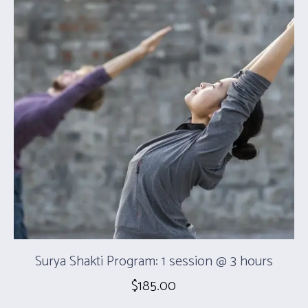
Surya Shakti Program: 1 session @ 3 hours
$
185.00