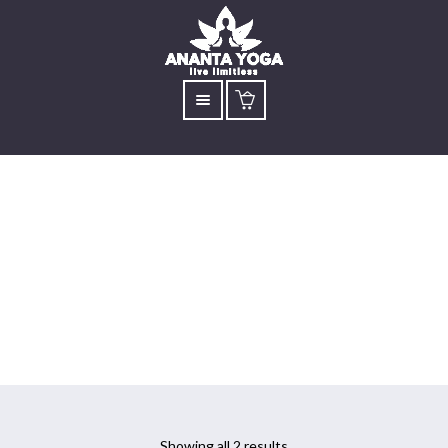
Isha Hatha Yoga
Mississauga
Showing all 2 results