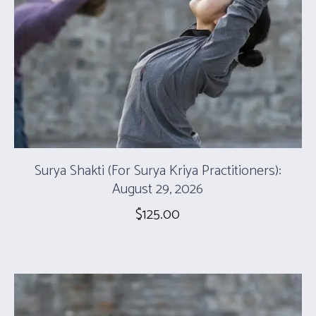
Surya Shakti (For Surya Kriya Practitioners):
August 29, 2026
$
125.00