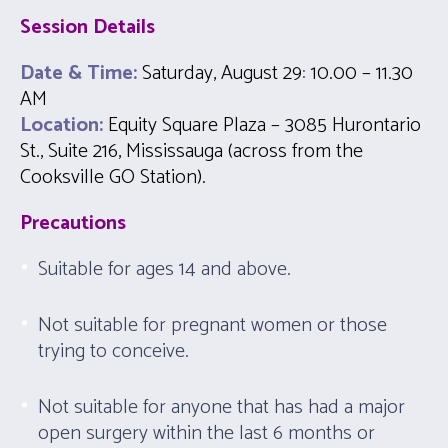
Session
Details
Date & Time:
Saturday, August 29
:
10.00 – 11.30
AM
Location:
Equity Square Plaza – 3085 Hurontario
St., Suite 216, Mississauga (across from the
Cooksville GO Station).
Precautions
Suitable for ages 14 and above.
Not suitable for pregnant women or those
trying to conceive.
Not suitable for anyone that has had a major
open surgery within the last 6 months or