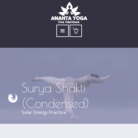
Surya Shakti
(Condensed)
Solar Energy Practice