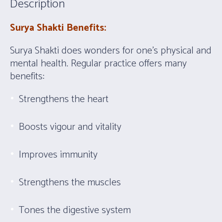
Description
Surya Shakti Benefits:
Surya Shakti does wonders for one’s physical and
mental health. Regular practice offers many
benefits:
Strengthens the heart
Boosts vigour and vitality
Improves immunity
Strengthens the muscles
Tones the digestive system