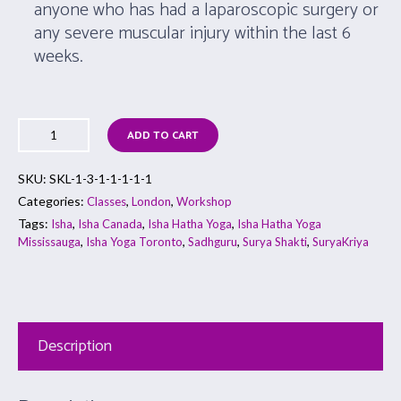
anyone who has had a laparoscopic surgery or
any severe muscular injury within the last 6
weeks.
ADD TO CART
SKU:
SKL-1-3-1-1-1-1-1
Categories:
,
,
Classes
London
Workshop
Tags:
,
,
,
Isha
Isha Canada
Isha Hatha Yoga
Isha Hatha Yoga
,
,
,
,
Mississauga
Isha Yoga Toronto
Sadhguru
Surya Shakti
SuryaKriya
Description