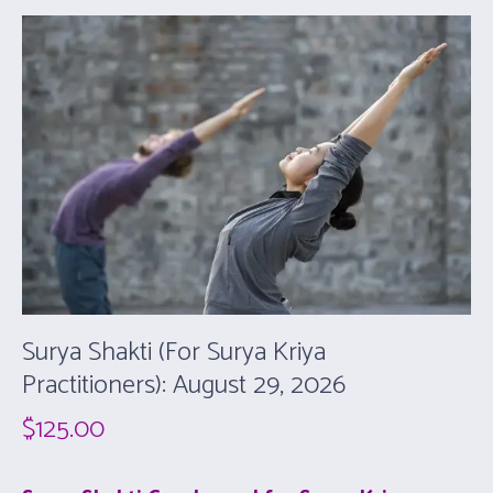
Surya Shakti (For Surya Kriya
Practitioners): August 29, 2026
$
125.00