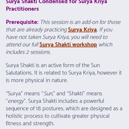
Surya Shakti Condensed for
Surya Kriya
Practitioners
Prerequisite:
This session is an add-on for those
that are already practicing
Surya Kriya
. If you
have not taken Surya Kriya, you will need to
attend our full
Surya Shakti workshop
which
includes 2 sessions.
Surya Shakti is an active form of the Sun
Salutations. It is related to Surya Kriya, however it
is more physical in nature.
“Surya” means “
Sun
,” and “Shakti” means
“
energy
”. Surya Shakti includes a powerful
sequence of 18 postures, which are designed as a
holistic process to cultivate greater physical
fitness and strength.