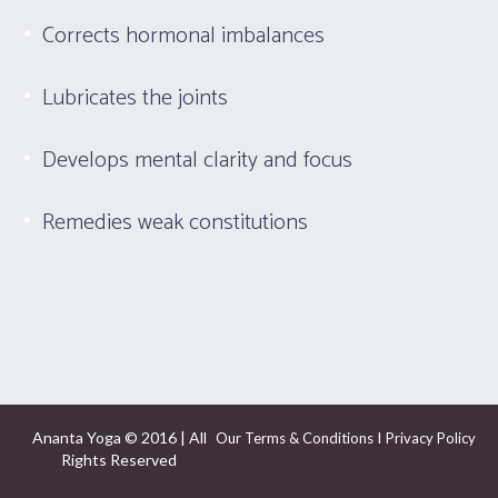
Corrects hormonal imbalances
Lubricates the joints
Develops mental clarity and focus
Remedies weak constitutions
Ananta Yoga © 2016 | All
I
Our Terms & Conditions
Privacy Policy
Rights Reserved