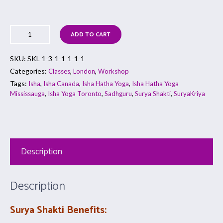
ADD TO CART
SKU:
SKL-1-3-1-1-1-1-1
Categories:
,
,
Classes
London
Workshop
Tags:
,
,
,
Isha
Isha Canada
Isha Hatha Yoga
Isha Hatha Yoga
,
,
,
,
Mississauga
Isha Yoga Toronto
Sadhguru
Surya Shakti
SuryaKriya
Description
Description
Surya Shakti Benefits: