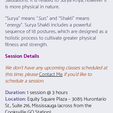
Salutations. It is related to Surya Kriya, however it
is more physical in nature.
“Surya” means “
Sun
,” and “Shakti” means
“
energy
”. Surya Shakti includes a powerful
sequence of 18 postures, which are designed as a
holistic process to cultivate greater physical
fitness and strength.
Session
Details
We don’t have any upcoming classes scheduled at
this time, please
Contact Me
if you’d like to
schedule a session.
Duration:
1 session @ 3 hours
Location:
Equity Square Plaza – 3085 Hurontario
St., Suite 216, Mississauga (across from the
Cooksville GO Station).