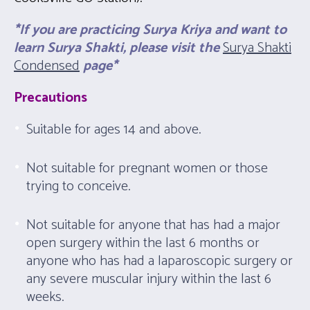
*If you are practicing Surya Kriya and want to
learn Surya Shakti, please visit the
Surya Shakti
Condensed
page*
Precautions
Suitable for ages 14 and above.
Not suitable for pregnant women or those
trying to conceive.
Not suitable for anyone that has had a major
open surgery within the last 6 months or
anyone who has had a laparoscopic surgery or
any severe muscular injury within the last 6
weeks.