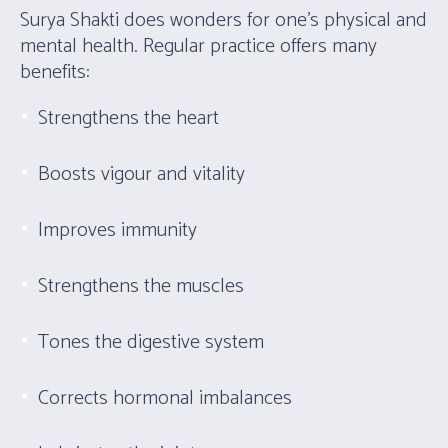
Surya Shakti does wonders for one’s physical and
mental health. Regular practice offers many
benefits:
Strengthens the heart
Boosts vigour and vitality
Improves immunity
Strengthens the muscles
Tones the digestive system
Corrects hormonal imbalances