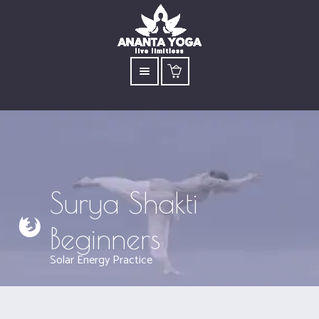
Surya Shakti
Beginners
Solar Energy Practice