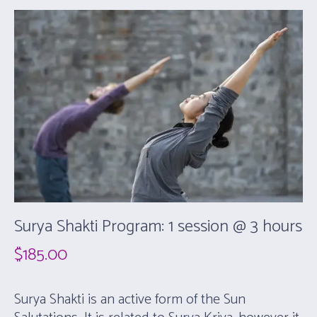
Surya Shakti Program: 1 session @ 3 hours
$
185.00
Surya Shakti is an active form of the Sun