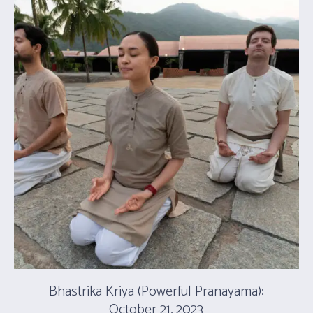
Bhastrika Kriya (Powerful Pranayama):
October 21, 2023