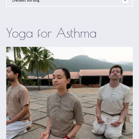
Yoga for Asthma