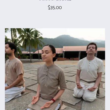
$
35.00