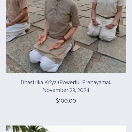
Bhastrika Kriya (Powerful Pranayama):
November 23, 2024
$
100.00