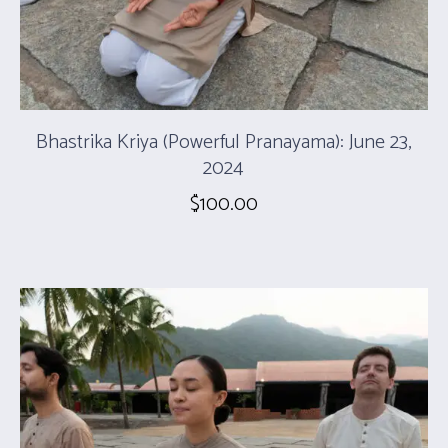
Bhastrika Kriya (Powerful Pranayama): June 23,
2024
$
100.00