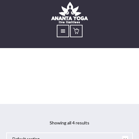
Yoga for Asthma
Showing all 4 results