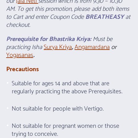
our
Jala Neti
session which is from 9.30 – 10.30
AM. To get this promotion, please add both items
to Cart and enter Coupon Code
BREATHEASY
at
checkout.
Prerequisite for Bhastrika Kriya:
Must be
practicing Isha
Surya Kriya
,
Angamardana
or
Yogasanas
.
Precautions
Suitable for ages 14 and above that are
regularly practicing the above Prerequisites.
Not suitable for people with Vertigo.
Not suitable for pregnant women or those
trying to conceive.