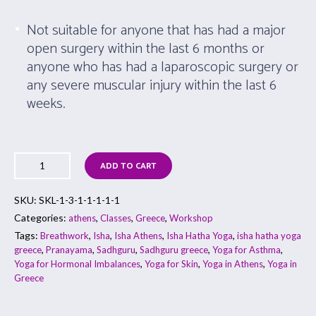
Not suitable for anyone that has had a major
open surgery within the last 6 months or
anyone who has had a laparoscopic surgery or
any severe muscular injury within the last 6
weeks.
ADD TO CART
SKU:
SKL-1-3-1-1-1-1-1
Categories:
,
,
,
athens
Classes
Greece
Workshop
Tags:
,
,
,
,
Breathwork
Isha
Isha Athens
Isha Hatha Yoga
isha hatha yoga
,
,
,
,
,
greece
Pranayama
Sadhguru
Sadhguru greece
Yoga for Asthma
,
,
,
Yoga for Hormonal Imbalances
Yoga for Skin
Yoga in Athens
Yoga in
Greece