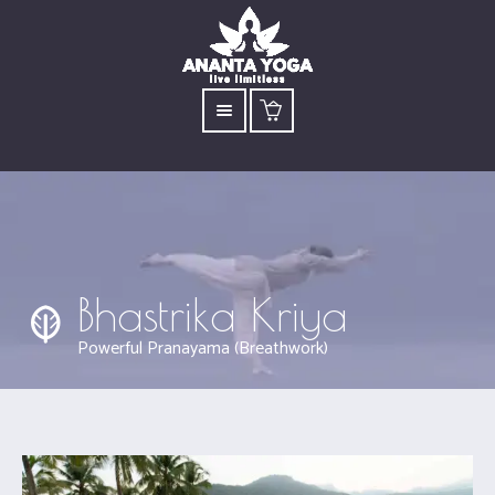
Bhastrika Kriya
Powerful Pranayama (Breathwork)