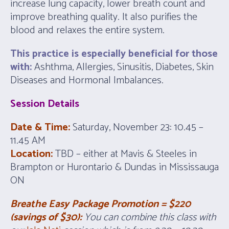
increase lung capacity, lower breath count and
improve breathing quality. It also purifies the
blood and relaxes the entire system.
This practice is especially beneficial for those
with:
Ashthma, Allergies, Sinusitis, Diabetes, Skin
Diseases and Hormonal Imbalances.
Session Details
Date & Time:
Saturday, November 23: 10.45 –
11.45 AM
Location:
TBD – either at Mavis & Steeles in
Brampton or Hurontario & Dundas in Mississauga
ON
Breathe Easy Package Promotion = $220
(savings of $30):
You can combine this class with