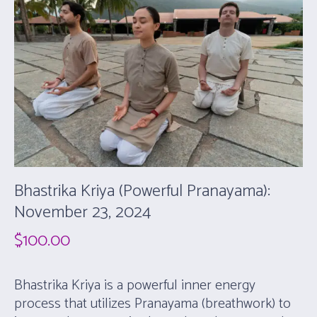
Bhastrika Kriya (Powerful Pranayama):
November 23, 2024
$
100.00
Bhastrika Kriya is a powerful inner energy
process that utilizes Pranayama (breathwork) to