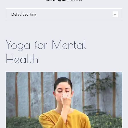
Yoga for Mental
Health