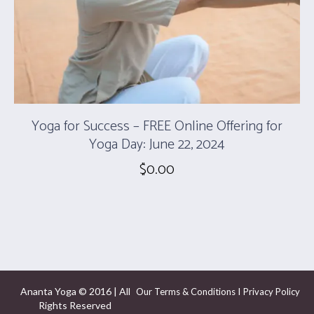
Yoga for Success – FREE Online Offering for
Yoga Day: June 22, 2024
$
0.00
Ananta Yoga © 2016 | All
I
Our Terms & Conditions
Privacy Policy
Rights Reserved