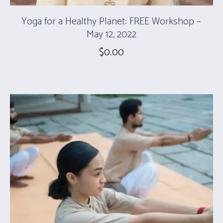
Yoga for a Healthy Planet: FREE Workshop –
May 12, 2022
$
0.00