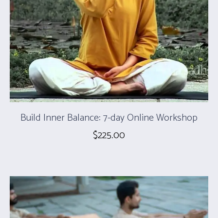
Build Inner Balance: 7-day Online Workshop
$
225.00