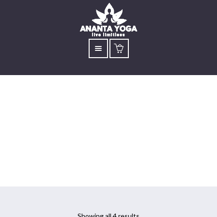
Yoga for Mental
Health
Showing all 4 results