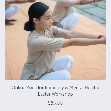
Online Yoga for Immunity & Mental Health:
Easter Workshop
$
85.00