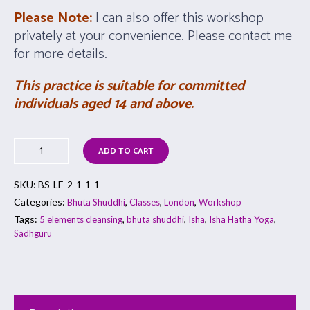
Please Note:
I can also offer this workshop
privately at your convenience. Please contact me
for more details.
This practice is suitable for committed
individuals aged 14 and above.
ADD TO CART
SKU:
BS-LE-2-1-1-1
Categories:
,
,
,
Bhuta Shuddhi
Classes
London
Workshop
Tags:
,
,
,
,
5 elements cleansing
bhuta shuddhi
Isha
Isha Hatha Yoga
Sadhguru