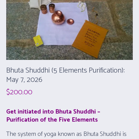
Bhuta Shuddhi (5 Elements Purification):
May 7, 2026
$
200.00
Get initiated into Bhuta Shuddhi –
Purification of the Five Elements
The system of yoga known as Bhuta Shuddhi is