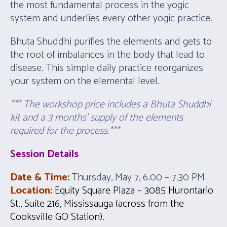
the most fundamental process in the yogic
system and underlies every other yogic practice.
Bhuta Shuddhi purifies the elements and gets to
the root of imbalances in the body that lead to
disease. This simple daily practice reorganizes
your system on the elemental level.
*** The workshop price includes a Bhuta Shuddhi
kit and a 3 months’ supply of the elements
required for the process.***
Session Details
Date & Time:
Thursday, May 7, 6.00 – 7.30 PM
Location:
Equity Square Plaza – 3085 Hurontario
St., Suite 216, Mississauga (across from the
Cooksville GO Station).