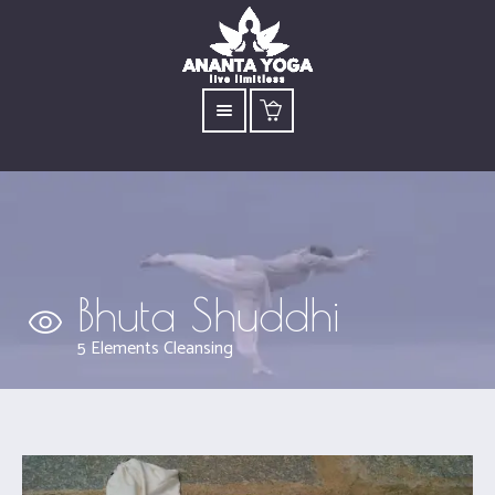
Bhuta Shuddhi
5 Elements Cleansing