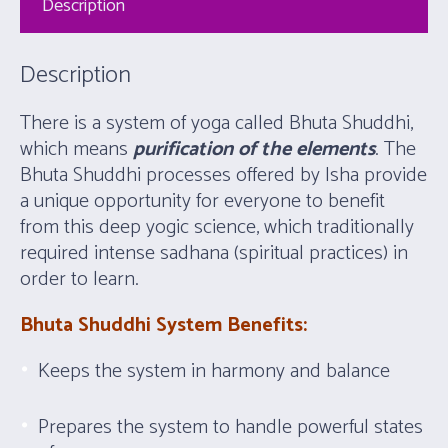
Description
Description
There is a system of yoga called Bhuta Shuddhi,
which means
purification of the elements
. The
Bhuta Shuddhi processes offered by Isha provide
a unique opportunity for everyone to benefit
from this deep yogic science, which traditionally
required intense sadhana (spiritual practices) in
order to learn.
Bhuta Shuddhi System Benefits:
Keeps the system in harmony and balance
Prepares the system to handle powerful states