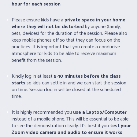
hour for each session
.
Please ensure kids have a
private space in your home
where they will not be disturbed
by anyone (family,
pets, devices) for the duration of the session. Please also
keep mobile phones off so that they can focus on the
practices. It is important that you create a conducive
atmosphere for kids to be able to receive maximum
benefit from the session.
Kindly log in at least
5-10 minutes before the class
starts
so kids can settle in and we can start the session
on time. Session log in will be closed at the scheduled
time.
It is highly recommended you
use a Laptop/Computer
instead of a mobile phone. This will be essential to be able
to see the demonstration clearly. It’s best if you
test your
Zoom video camera and audio to ensure it works