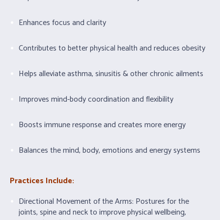
Enhances focus and clarity
Contributes to better physical health and reduces obesity
Helps alleviate asthma, sinusitis & other chronic ailments
Improves mind-body coordination and flexibility
Boosts immune response and creates more energy
Balances the mind, body, emotions and energy systems
Practices Include:
Directional Movement of the Arms: Postures for the
joints, spine and neck to improve physical wellbeing,