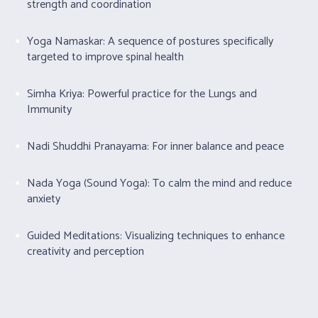
strength and coordination
Yoga Namaskar: A sequence of postures specifically
targeted to improve spinal health
Simha Kriya: Powerful practice for the Lungs and
Immunity
Nadi Shuddhi Pranayama: For inner balance and peace
Nada Yoga (Sound Yoga): To calm the mind and reduce
anxiety
Guided Meditations: Visualizing techniques to enhance
creativity and perception