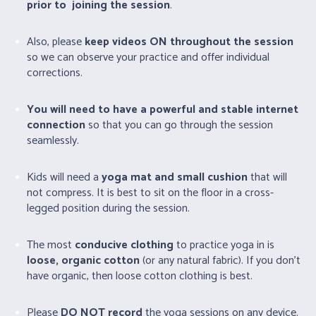
prior to joining the session
.
Also, please
keep videos ON throughout the session
so we can observe your practice and offer individual
corrections.
You will need to have a powerful and stable internet
connection
so that you can go through the session
seamlessly.
Kids will need a
yoga mat and small cushion
that will
not compress. It is best to sit on the floor in a cross-
legged position during the session.
The most
conducive clothing
to practice yoga in is
loose, organic cotton
(or any natural fabric). If you don’t
have organic, then loose cotton clothing is best.
Please
DO NOT record
the yoga sessions on any device.