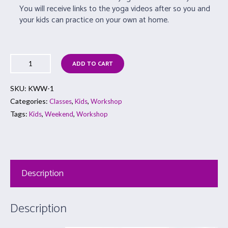
You will receive links to the yoga videos after so you and
your kids can practice on your own at home.
ADD TO CART
SKU:
KWW-1
Categories:
,
,
Classes
Kids
Workshop
Tags:
,
,
Kids
Weekend
Workshop
Description
Description