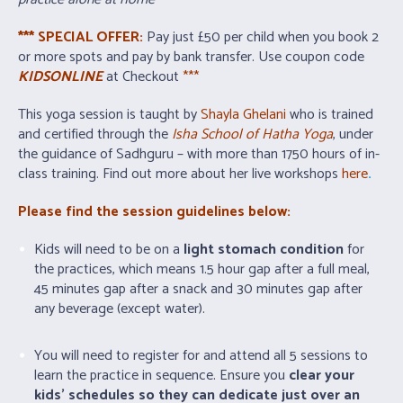
*** SPECIAL OFFER:
Pay just £50 per child when you book 2
or more spots and pay by bank transfer. Use coupon code
KIDSONLINE
at Checkout
***
This yoga session is taught by
S
hayla
Ghelani
who is trained
and certified through the
Isha School of Hatha Yoga
, under
the guidance of Sadhguru – with more than 1750 hours of in-
class training. Find out more about her live workshops
here
.
Please find the session guidelines below:
Kids will need to be on a
light stomach condition
for
the practices, which means 1.5 hour gap after a full meal,
45 minutes gap after a snack and 30 minutes gap after
any beverage (except water).
You will need to register for and attend all 5 sessions to
learn the practice in sequence. Ensure you
clear your
kids’ schedules so they can dedicate just over an