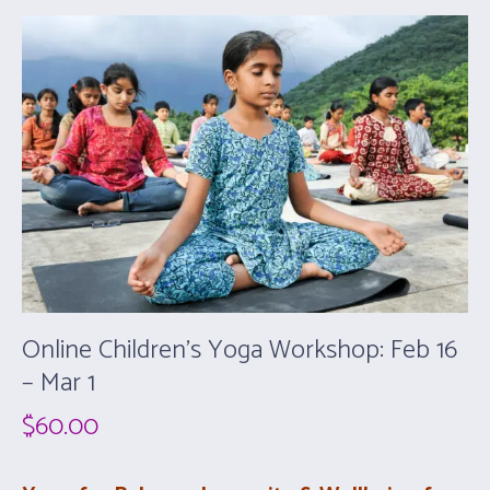
Online Children’s Yoga Workshop: Feb 16
– Mar 1
$
60.00