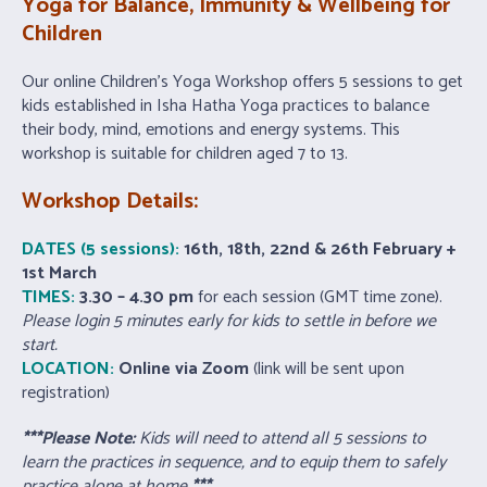
Yoga
for Balance, Immunity & Wellbeing for
Children
Our online Children’s Yoga Workshop offers 5 sessions to get
kids established in Isha Hatha Yoga practices to balance
their body, mind, emotions and energy systems. This
workshop is suitable for children aged 7 to 13.
Workshop Details:
DATES (5 sessions):
16th, 18th, 22nd & 26th February +
1st March
TIMES:
3.30 – 4.30
pm
for each session (GMT time zone).
Please login 5 minutes early for kids to settle in before we
start.
LOCATION:
Online via Zoom
(link will be sent upon
registration)
***Please Note:
Kids will need to attend all 5 sessions to
learn the practices in sequence, and to equip them to safely
practice alone at home
***