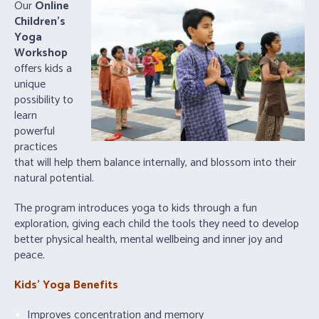
Our
Online
Children’s
Yoga
Workshop
offers kids a
unique
possibility to
learn
powerful
practices
that will help them balance internally, and blossom into their
natural potential.
The program introduces yoga to kids through a fun
exploration, giving each child the tools they need to develop
better physical health, mental wellbeing and inner joy and
peace.
Kids’ Yoga Benefits
Improves concentration and memory