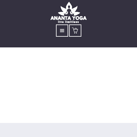
Online Children's Yoga
(5 Session Workshop)
Open to children aged 7 to 13