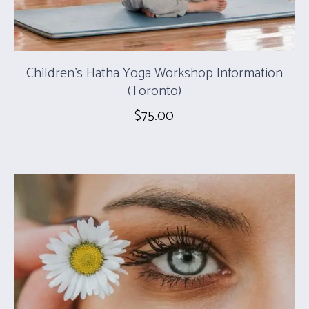
Children’s Hatha Yoga Workshop Information
(Toronto)
$
75.00