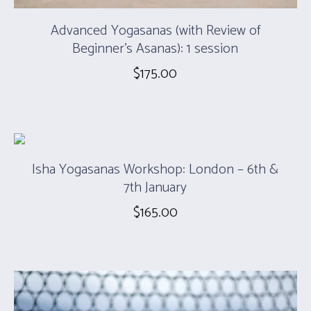
Advanced Yogasanas (with Review of
Beginner’s Asanas): 1 session
$
175.00
Isha Yogasanas Workshop: London – 6th &
7th January
$
165.00