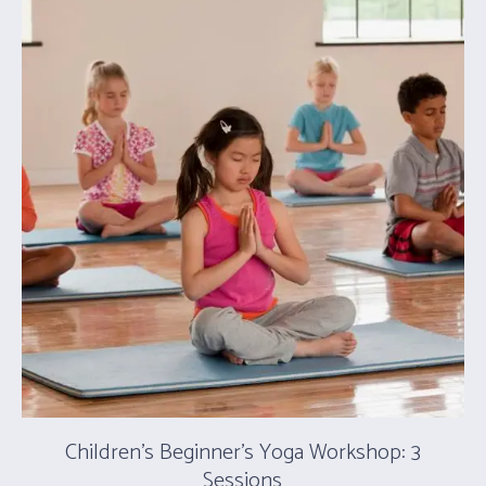
Children’s Beginner’s Yoga Workshop: 3
Sessions