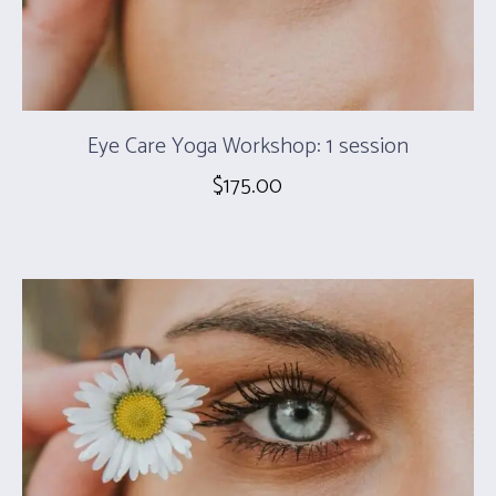
Eye Care Yoga Workshop: 1 session
$
175.00