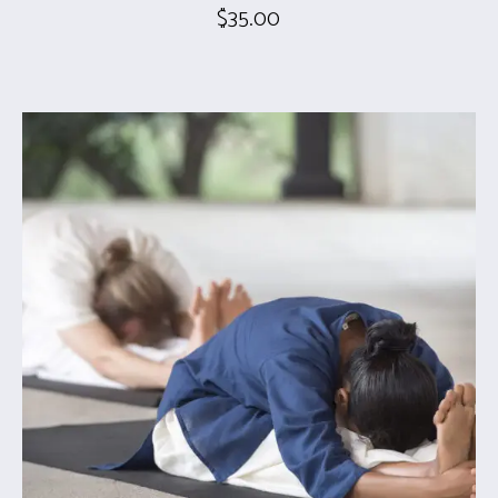
$
35.00