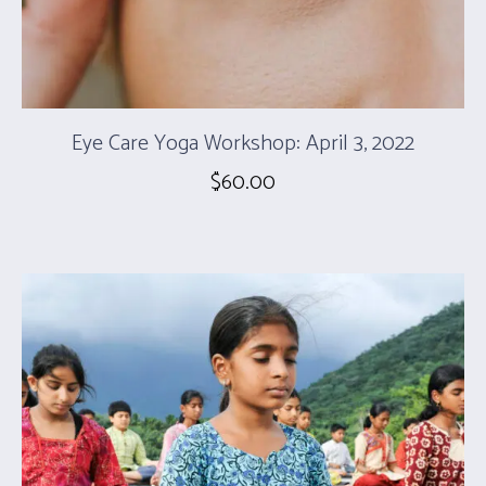
Eye Care Yoga Workshop: April 3, 2022
$
60.00