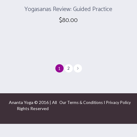
Yogasanas Review: Guided Practice
$
80.00
1
2
Ananta Yoga © 2016 | All
I
Our Terms & Conditions
Privacy Policy
Rights Reserved