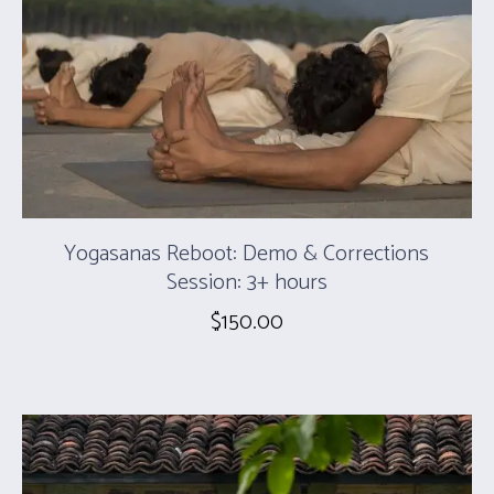
Yogasanas Reboot: Demo & Corrections
Session: 3+ hours
$
150.00