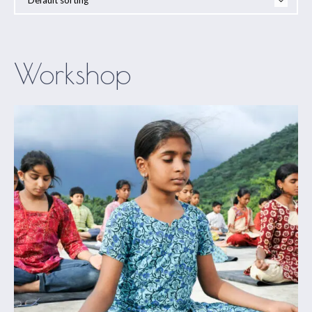
Workshop