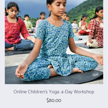
Online Children’s Yoga: 4-Day Workshop
$
80.00