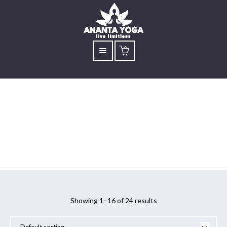
Workshop
Showing 1–16 of 24 results