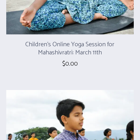
Children’s Online Yoga Session for
Mahashivratri: March 11th
$
0.00