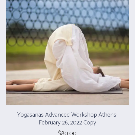
Yogasanas Advanced Workshop Athens:
February 26, 2022 Copy
$
80.00