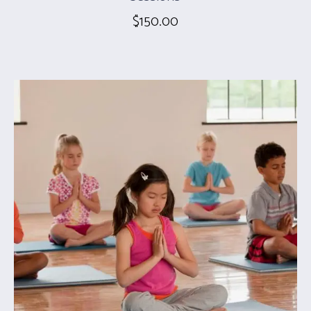
$
150.00