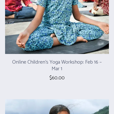
Online Children’s Yoga Workshop: Feb 16 –
Mar 1
$
60.00