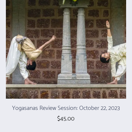
Yogasanas Review Session: October 22, 2023
$
45.00