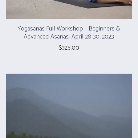
Yogasanas Full Workshop – Beginners &
Advanced Asanas: April 28-30, 2023
$
325.00