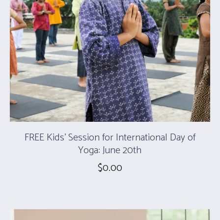
FREE Kids’ Session for International Day of
Yoga: June 20th
$
0.00