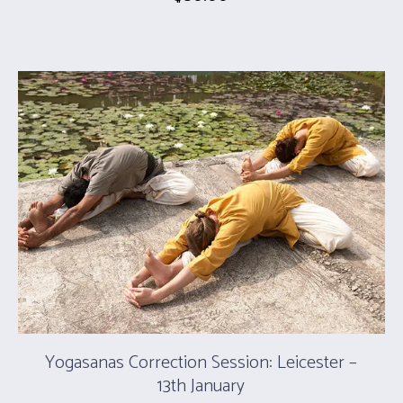
Yogasanas Correction Session: Leicester –
13th January