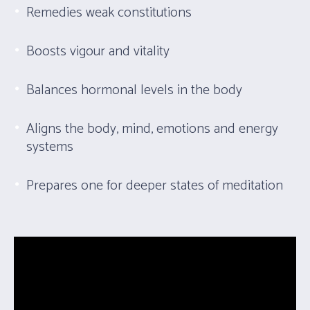
Remedies weak constitutions
Boosts vigour and vitality
Balances hormonal levels in the body
Aligns the body, mind, emotions and energy
systems
Prepares one for deeper states of meditation