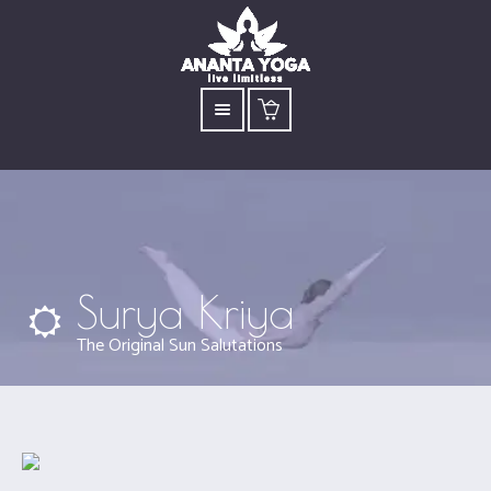
Surya Kriya
The Original Sun Salutations