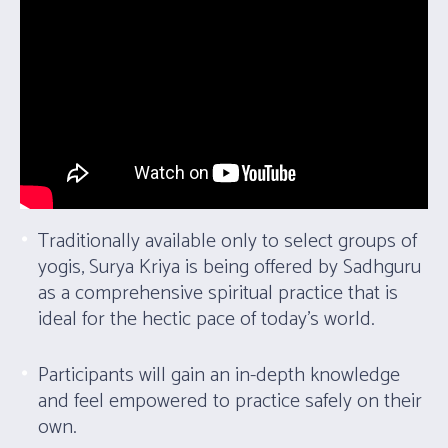
Traditionally available only to select groups of
yogis, Surya Kriya is being offered by Sadhguru
as a comprehensive spiritual practice that is
ideal for the hectic pace of today’s world.
Participants will gain an in-depth knowledge
and feel empowered to practice safely on their
own.