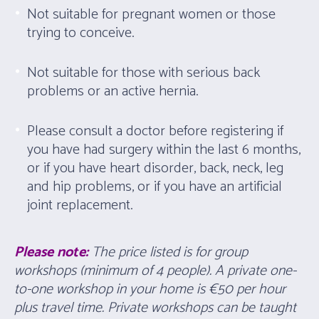
Not suitable for pregnant women or those
trying to conceive.
Not suitable for those with serious back
problems or an active hernia.
Please consult a doctor before registering if
you have had surgery within the last 6 months,
or if you have heart disorder, back, neck, leg
and hip problems, or if you have an artificial
joint replacement.
Please note:
The price listed is for group
workshops (minimum of 4 people). A private one-
to-one workshop in your home is
€
50 per hour
plus travel time. Private workshops can be taught