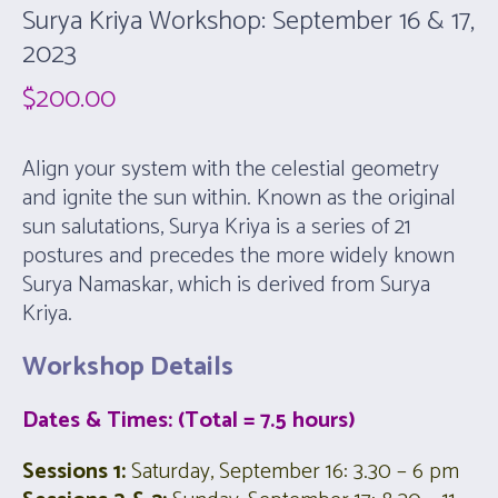
Surya Kriya Workshop: September 16 & 17,
2023
$
200.00
Align your system with the celestial geometry
and ignite the sun within. Known as the original
sun salutations, Surya Kriya is a series of 21
postures and precedes the more widely known
Surya Namaskar, which is derived from Surya
Kriya.
Workshop Details
Dates & Times: (Total = 7.5 hours)
Sessions 1:
Saturday, September 16: 3.30 – 6 pm