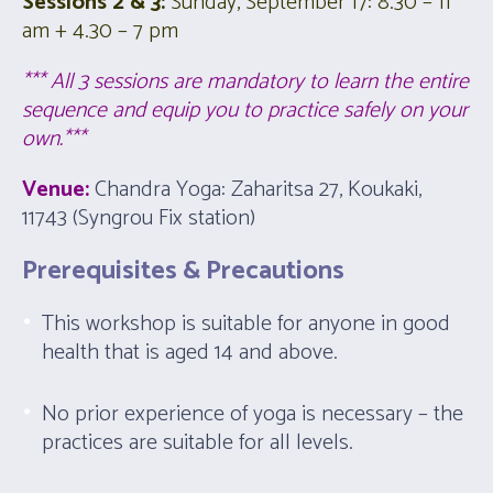
Sessions 2 & 3:
Sunday, September 17:
8.30
– 11
am +
4.30
– 7 pm
*** All 3 sessions are mandatory to learn the entire
sequence and equip you to practice safely on your
own.***
Venue:
Chandra Yoga: Zaharitsa 27, Koukaki,
11743 (Syngrou Fix station)
Prerequisites & Precautions
This workshop is suitable for anyone in good
health that is aged 14 and above.
No prior experience of yoga is necessary – the
practices are suitable for all levels.