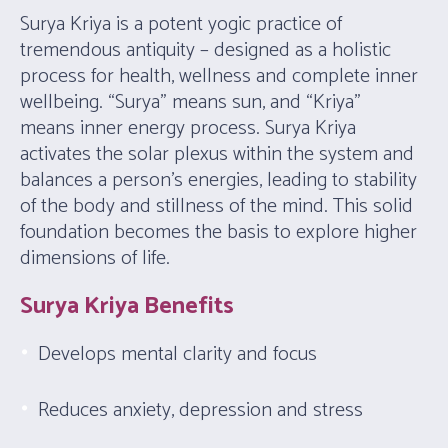
Surya Kriya is a potent yogic practice of
tremendous antiquity – designed as a holistic
process for health, wellness and complete inner
wellbeing. “Surya” means sun, and “Kriya”
means inner energy process. Surya Kriya
activates the solar plexus within the system and
balances a person’s energies, leading to stability
of the body and stillness of the mind. This solid
foundation becomes the basis to explore higher
dimensions of life.
Surya Kriya Benefits
Develops mental clarity and focus
Reduces anxiety, depression and stress