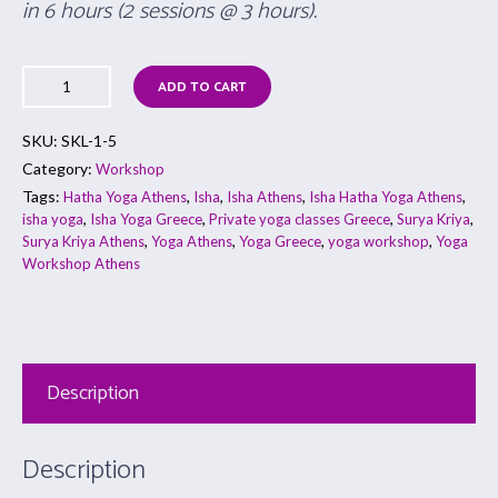
in 6 hours (2 sessions @ 3 hours).
ADD TO CART
SKU:
SKL-1-5
Category:
Workshop
Tags:
,
,
,
,
Hatha Yoga Athens
Isha
Isha Athens
Isha Hatha Yoga Athens
,
,
,
,
isha yoga
Isha Yoga Greece
Private yoga classes Greece
Surya Kriya
,
,
,
,
Surya Kriya Athens
Yoga Athens
Yoga Greece
yoga workshop
Yoga
Workshop Athens
Description
Description