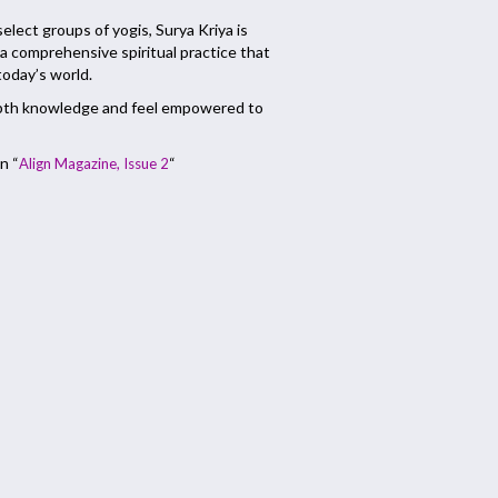
 select groups of yogis, Surya Kriya is
a comprehensive spiritual practice that
 today’s world.
depth knowledge and feel empowered to
n “
“
Align Magazine, Issue 2