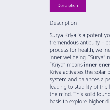
Description
Description
Surya Kriya is a potent yo
tremendous antiquity – de
process for health, well
inner wellbeing. “Surya”
“Kriya” means
inner ene
Kriya activates the solar 
system and balances a pe
leading to stability of the
the mind. This solid fou
basis to explore higher di