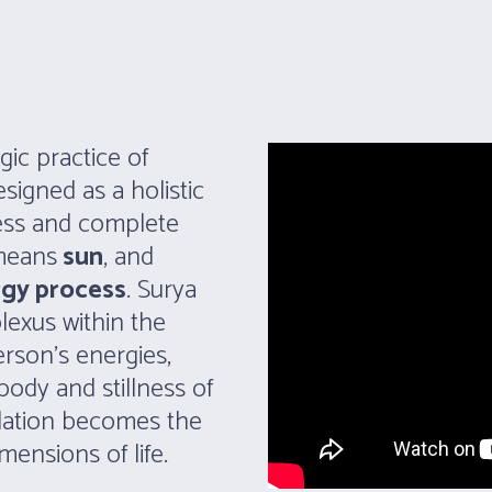
gic practice of
signed as a holistic
ness and complete
 means
sun
, and
rgy process
. Surya
plexus within the
rson’s energies,
 body and stillness of
ndation becomes the
mensions of life.