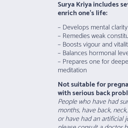
Surya Kriya includes se
enrich one’s life:
– Develops mental clarit
– Remedies weak constitu
– Boosts vigour and vitali
– Balances hormonal leve
– Prepares one for deeper
meditation
Not suitable for pregn
with serious back prob
People who have had surg
months, have back, neck,
or have had an artificial 
please consult a doctor be