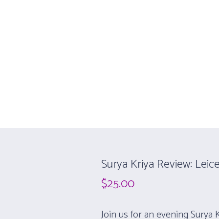
 WORKSHOPS
REVIEW SESSIONS
ONLINE YOGA
ABOUT
a Workshop
Surya Kriya Review: Leice
$
25.00
Join us for an evening Surya 