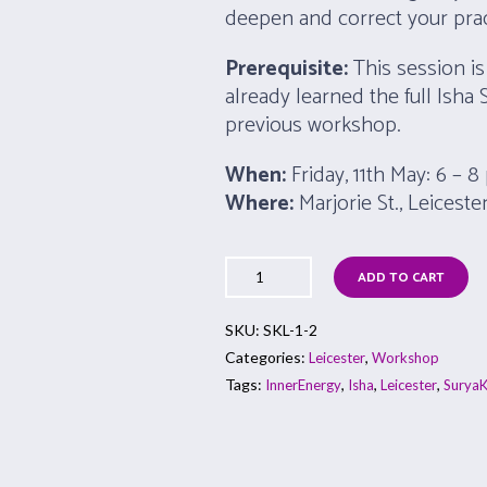
deepen and correct your prac
Prerequisite:
This session is
already learned the full Isha 
previous workshop.
When:
Friday, 11th May: 6 – 
Where:
Marjorie St., Leiceste
ADD TO CART
SKU:
SKL-1-2
Categories:
,
Leicester
Workshop
Tags:
,
,
,
InnerEnergy
Isha
Leicester
SuryaK