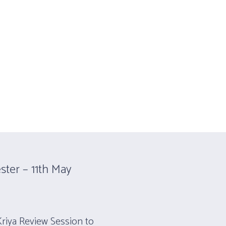
CONTACT
PARKINSON’S PROGRAM
ster – 11th May
Kriya Review Session to