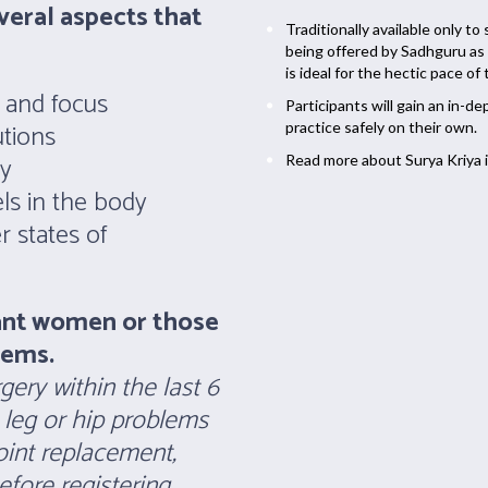
veral aspects that
Traditionally available only to
being offered by Sadhguru as 
is ideal for the hectic pace of
y and focus
Participants will gain an in-
tions
practice safely on their own.
ty
Read more about Surya Kriya i
ls in the body
 states of
ant women or those
lems.
ery within the last 6
 leg or hip problems
joint replacement,
fore registering.