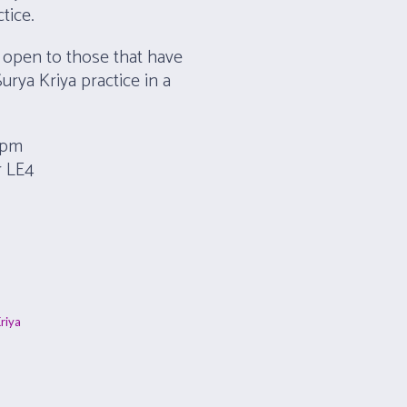
tice.
 open to those that have
Surya Kriya practice in a
8 pm
r LE4
riya