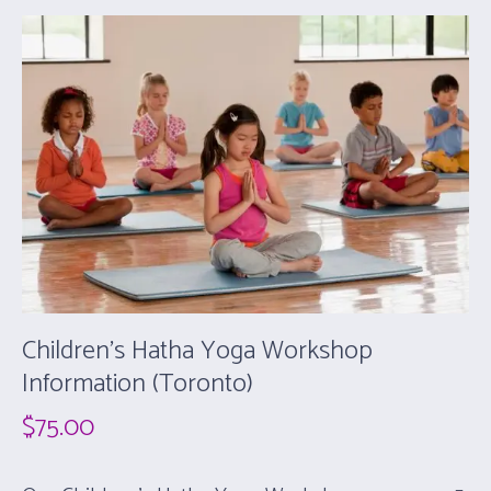
Children’s Hatha Yoga Workshop
Information (Toronto)
$
75.00