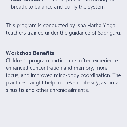
breath, to balance and purify the system.
This program is conducted by Isha Hatha Yoga
teachers trained under the guidance of Sadhguru.
Workshop Benefits
Children’s program participants often experience
enhanced concentration and memory, more
focus, and improved mind-body coordination. The
practices taught help to prevent obesity, asthma,
sinusitis and other chronic ailments.