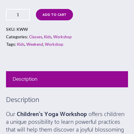
ADD TO CART
SKU:
KWW
Categories:
,
,
Classes
Kids
Workshop
Tags:
,
,
Kids
Weekend
Workshop
Description
Description
Our
Children’s Yoga Workshop
offers children
a unique possibility to learn powerful practices
that will help them discover a joyful blossoming