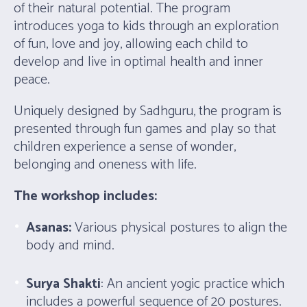
of their natural potential. The program
introduces yoga to kids through an exploration
of fun, love and joy, allowing each child to
develop and live in optimal health and inner
peace.
Uniquely designed by Sadhguru, the program is
presented through fun games and play so that
children experience a sense of wonder,
belonging and oneness with life.
The workshop includes:
Asanas:
Various physical postures to align the
body and mind.
Surya Shakti
: An ancient yogic practice which
includes a powerful sequence of 20 postures.