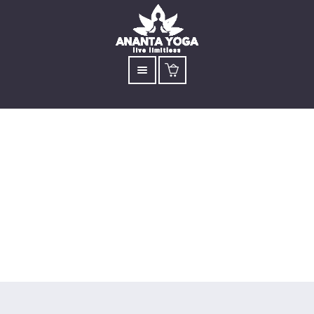
Kids’ Weekend
Workshop
Open to children aged 7 to 13