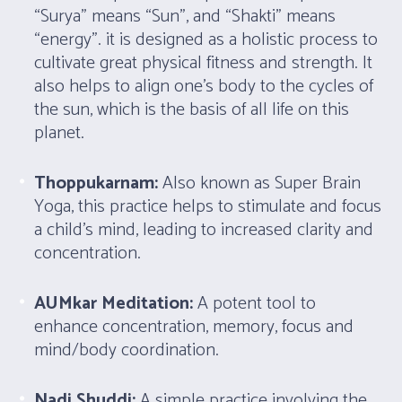
“Surya” means “Sun”, and “Shakti” means
“energy”. it is designed as a holistic process to
cultivate great physical fitness and strength. It
also helps to align one’s body to the cycles of
the sun, which is the basis of all life on this
planet.
Thoppukarnam:
Also known as Super Brain
Yoga, this practice helps to stimulate and focus
a child’s mind, leading to increased clarity and
concentration.
AUMkar Meditation:
A potent tool to
enhance concentration, memory, focus and
mind/body coordination.
Nadi Shuddi:
A simple practice involving the