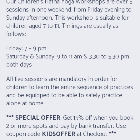
Our Children’s Hatha Yoga Workshops are over 5
sessions in one weekend, from Friday evening to
Sunday afternoon. This workshop is suitable for
children aged 7 to 13. Timings are usually as
follows:
Friday: 7 – 9 pm
Saturday & Sunday: 9 to 11 am & 3.30 to 5.30 pm
both days
All five sessions are mandatory in order for
children to learn the entire sequence of practices
and be equipped to be able to safely practice
alone at home.
*** SPECIAL OFFER
: Get 15% off when you book
2 or more spots and pay by bank transfer. Use
coupon code
KIDSOFFER
at Checkout
***