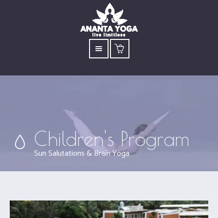
Children's Program
Sun Salutations & Brain Yoga