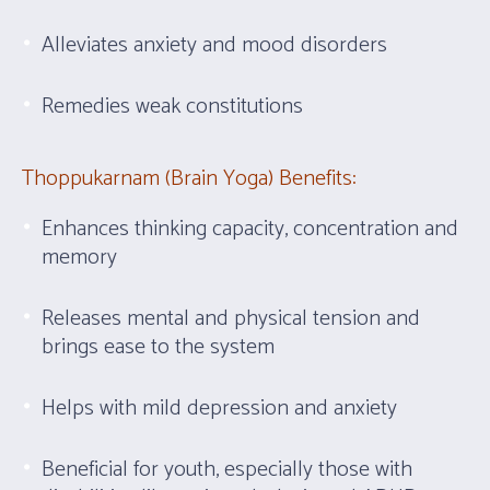
Alleviates anxiety and mood disorders
Remedies weak constitutions
Thoppukarnam (Brain Yoga) Benefits:
Enhances thinking capacity, concentration and
memory
Releases mental and physical tension and
brings ease to the system
Helps with mild depression and anxiety
Beneficial for youth, especially those with