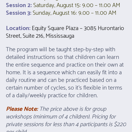
Session 2:
Saturday, August 15: 9.00 – 11.00 AM
Session 3:
Sunday, August 16: 9.00 – 11.00 AM
Location:
Equity Square Plaza – 3085 Hurontario
Street, Suite 216, Mississauga
The program will be taught step-by-step with
detailed instructions so that children can learn
the entire sequence and practice on their own at
home. It is a sequence which can easily fit into a
daily routine and can be practiced based on a
certain number of cycles, so it’s flexible in terms
of a daily/weekly practice for children.
Please Note:
The price above is for group
workshops (minimum of 4 children). Pricing for
p
rivate sessions for less than 4 participants is $220