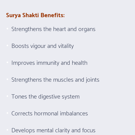
Surya Shakti Benefits:
Strengthens the heart and organs
Boosts vigour and vitality
Improves immunity and health
Strengthens the muscles and joints
Tones the digestive system
Corrects hormonal imbalances
Develops mental clarity and focus