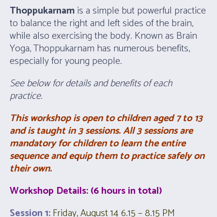
Thoppukarnam
is a simple but powerful practice
to balance the right and left sides of the brain,
while also exercising the body. Known as Brain
Yoga, Thoppukarnam has numerous benefits,
especially for young people.
See below for details and benefits of each
practice.
This workshop is open to children aged 7 to 13
and is
taught in 3 sessions.
All 3 sessions are
mandatory for children to learn the entire
sequence and equip them to practice safely on
their own.
Workshop Details
: (6 hours in total)
Session 1:
Friday, August 14 6.15 – 8.15 PM