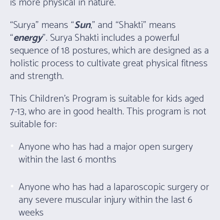
is more physical in nature.
“Surya” means “
Sun
,” and “Shakti” means
“
energy
”. Surya Shakti includes a powerful
sequence of 18 postures, which are designed as a
holistic process to cultivate great physical fitness
and strength.
This Children’s Program is suitable for kids aged
7-13, who are in good health. This program is not
suitable for:
Anyone who has had a major open surgery
within the last 6 months
Anyone who has had a laparoscopic surgery or
any severe muscular injury within the last 6
weeks