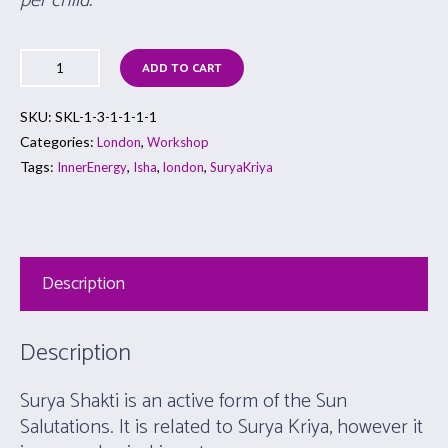
per child.
ADD TO CART
SKU:
SKL-1-3-1-1-1-1
Categories:
,
London
Workshop
Tags:
,
,
,
InnerEnergy
Isha
london
SuryaKriya
Description
Description
Surya Shakti is an active form of the Sun
Salutations. It is related to Surya Kriya, however it