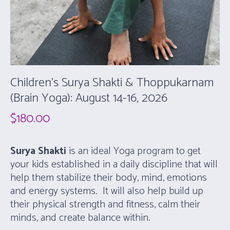
Children’s Surya Shakti & Thoppukarnam
(Brain Yoga): August 14-16, 2026
$
180.00
Surya Shakti
is an ideal Yoga program to get
your kids established in a daily discipline that will
help them stabilize their body, mind, emotions
and energy systems. It will also help build up
their physical strength and fitness, calm their
minds, and create balance within.