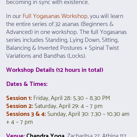
becoming in sync with existence.
In our
Full Yogasanas Workshop
, you will learn
the entire series of 32 asanas (Beginners &
Advanced) in one workshop. The full Yogasanas
series includes Standing, Lying Down, Sitting,
Balancing & Inverted Postures + Spinal Twist
Variations and Bandhas (Locks).
Workshop Details (12 hours in total)
Dates & Times:
Session 1:
Friday, April 28: 5
.30 – 8.30 PM
Session 2:
Saturday, April 29:
4 – 7 pm
Sessions 3 & 4:
Sunday, April 30: 7.30 – 10.30 am
+
4 – 7 pm
Venue:
Chandra Yoga
, Zacharitsa 27, Athina 117