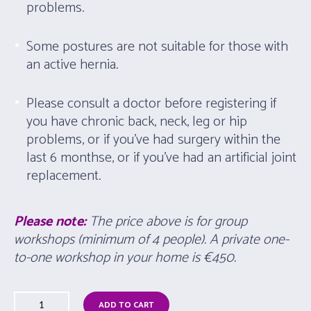
problems.
Some postures are not suitable for those with
an active hernia.
Please consult a doctor before registering if
you have chronic back, neck, leg or hip
problems, or if you’ve had surgery within the
last 6 monthse, or if you’ve had an artificial joint
replacement.
Please note:
The price above is for group
workshops (minimum of 4 people). A private one-
to-one workshop in your home is
€450.
ADD TO CART