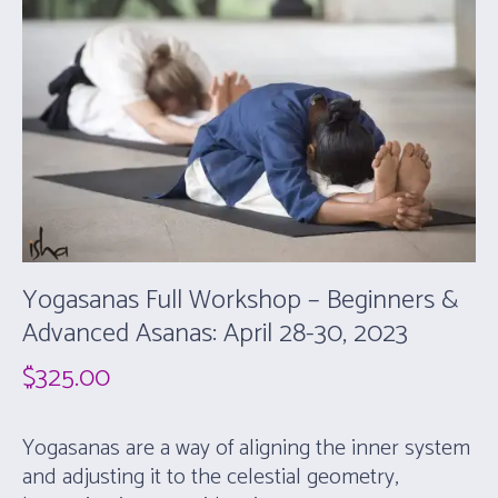
Yogasanas Full Workshop – Beginners &
Advanced Asanas: April 28-30, 2023
$
325.00
Yogasanas are a way of aligning the inner system
and adjusting it to the celestial geometry,