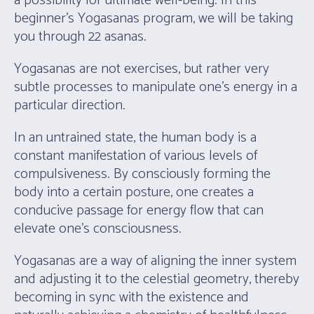
a possibility for ultimate well-being. In this
beginner’s Yogasanas program, we will be taking
you through 22 asanas.
Yogasanas are not exercises, but rather very
subtle processes to manipulate one’s energy in a
particular direction.
In an untrained state, the human body is a
constant manifestation of various levels of
compulsiveness. By consciously forming the
body into a certain posture, one creates a
conducive passage for energy flow that can
elevate one’s consciousness.
Yogasanas are a way of aligning the inner system
and adjusting it to the celestial geometry, thereby
becoming in sync with the existence and