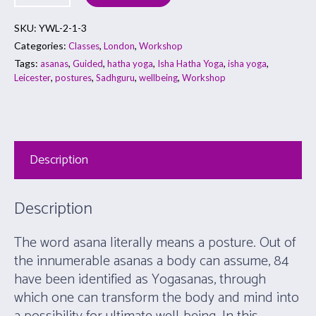
SKU:
YWL-2-1-3
Categories:
,
,
Classes
London
Workshop
Tags:
,
,
,
,
,
asanas
Guided
hatha yoga
Isha Hatha Yoga
isha yoga
,
,
,
,
Leicester
postures
Sadhguru
wellbeing
Workshop
Description
Description
The word asana literally means a posture. Out of
the innumerable asanas a body can assume, 84
have been identified as Yogasanas, through
which one can transform the body and mind into