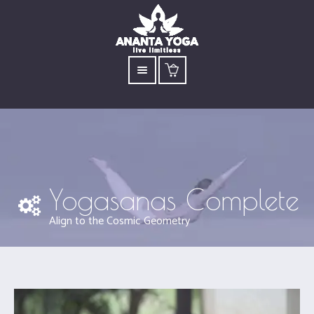
Yogasanas Complete
Align to the Cosmic Geometry