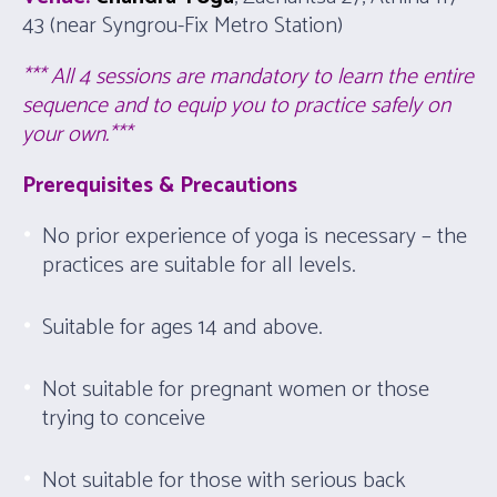
43 (near Syngrou-Fix Metro Station)
*** All 4 sessions are mandatory to learn the entire
sequence and to equip you to practice safely on
your own.***
Prerequisites & Precautions
No prior experience of yoga is necessary – the
practices are suitable for all levels.
Suitable for ages 14 and above.
Not suitable for pregnant women or those
trying to conceive
Not suitable for those with serious back