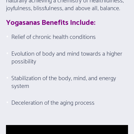
naturally achieving a chemistry of healthfulness,
joyfulness, blissfulness, and above all, balance.
Yogasanas Benefits Include:
Relief of chronic health conditions
Evolution of body and mind towards a higher
possibility
Stabilization of the body, mind, and energy
system
Deceleration of the aging process