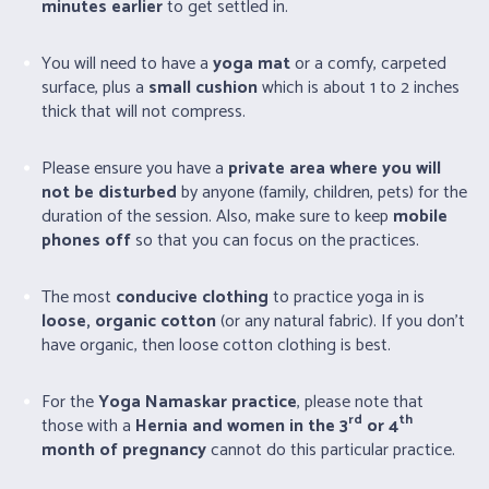
minutes earlier
to get settled in.
You will need to have a
yoga mat
or a comfy, carpeted
surface, plus a
small cushion
which is about 1 to 2 inches
thick that will not compress.
Please ensure you have a
private area where you will
not be disturbed
by anyone (family, children, pets) for the
duration of the session. Also, make sure to keep
mobile
phones off
so that you can focus on the practices.
The most
conducive clothing
to practice yoga in is
loose, organic cotton
(or any natural fabric). If you don’t
have organic, then loose cotton clothing is best.
For the
Yoga Namaskar practice
, please note that
rd
th
those with a
Hernia and women in the 3
or 4
month of pregnancy
cannot do this particular practice.