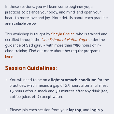
In these sessions, you will learn some beginner yoga
practices to balance your body, and mind, and open your
heart to more love and joy. More details about each practice
are available below.
This workshop is taught by
Shayla Ghelani
who is trained and
certified through the
Isha School of Hatha Yoga
, under the
guidance of Sadhguru – with more than 1750 hours of in-
class training. Find out more about her regular programs
here
.
Session Guidelines:
You will need to be on a
light stomach condition
for the
practices, which means a gap of 2.5 hours after a full meal,
1.5 hours after a snack and 30 minutes after any drink (tea,
coffee, juice, etc.) except water.
Please join each session from your
laptop
, and
login 5