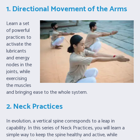
1. Directional Movement of the Arms
Learn a set
of powerful
practices to
activate the
lubricants
and energy
nodes in the
joints, while
exercising
the muscles
and bringing ease to the whole system.
2. Neck Practices
In evolution, a vertical spine corresponds to a leap in
capability. In this series of Neck Practices, you will learn a
simple way to keep the spine healthy and active, while