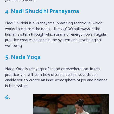
4. Nadi Shuddhi Pranayama
Nadi Shuddhi is a Pranayama (breathing technique) which
works to cleanse the nadis – the 72,000 pathways in the
human system through which prana or energy flows. Regular
practice creates balance in the system and psychological
well-being.
5. Nada Yoga
Nada Yoga is the yoga of sound or reverberation. In this
practice, you will learn how uttering certain sounds can
enable you to create an inner atmosphere of joy and balance
in the system.
6.