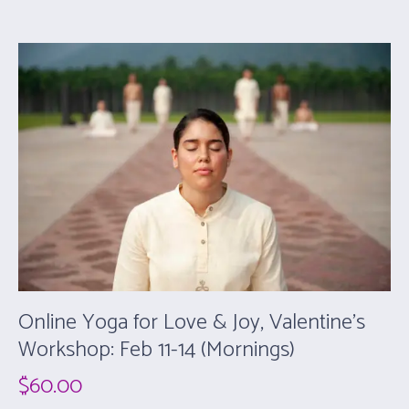
Online Yoga for Love & Joy, Valentine’s
Workshop: Feb 11-14 (Mornings)
$
60.00