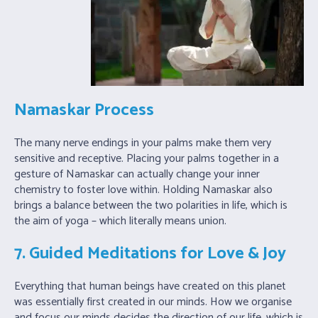
Namaskar Process
The many nerve endings in your palms make them very
sensitive and receptive. Placing your palms together in a
gesture of Namaskar can actually change your inner
chemistry to foster love within. Holding Namaskar also
brings a balance between the two polarities in life, which is
the aim of yoga – which literally means union.
7. Guided Meditations for Love & Joy
Everything that human beings have created on this planet
was essentially first created in our minds. How we organise
and focus our minds decides the direction of our life, which is