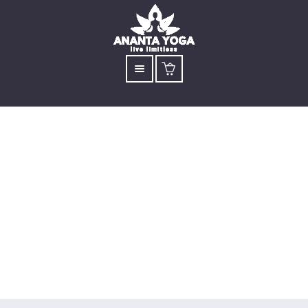
Yoga for Love &
Joy: 4-Day
Workshop