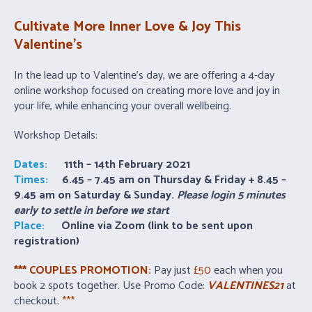
Cultivate More Inner Love & Joy This
Valentine’s
In the lead up to Valentine’s day, we are offering a 4-day
online workshop focused on creating more love and joy in
your life, while enhancing your overall wellbeing.
Workshop Details:
Dates:
11th – 14th February 2021
Times:
6.45 – 7.45 am on Thursday & Friday + 8.45 –
9.45 am on Saturday & Sunday.
Please login 5 minutes
early to settle in before we start
Place:
Online via Zoom (link to be sent upon
registration)
*** COUPLES PROMOTION:
Pay just
£50
each when you
book 2 spots together. Use Promo Code:
VALENTINES21
at
checkout.
***