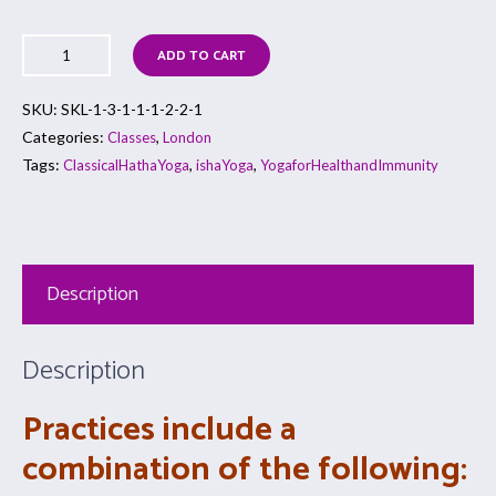
ADD TO CART
SKU:
SKL-1-3-1-1-1-2-2-1
Categories:
,
Classes
London
Tags:
,
,
ClassicalHathaYoga
ishaYoga
YogaforHealthandImmunity
Description
Description
Practices include a
combination of the following: