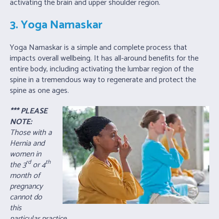
activating the brain and upper shoulder region.
3. Yoga Namaskar
Yoga Namaskar is a simple and complete process that
impacts overall wellbeing. It has all-around benefits for the
entire body, including activating the lumbar region of the
spine in a tremendous way to regenerate and protect the
spine as one ages.
*** PLEASE
NOTE:
Those with a
Hernia and
women in
rd
th
the 3
or 4
month of
pregnancy
cannot do
this
particular practice.