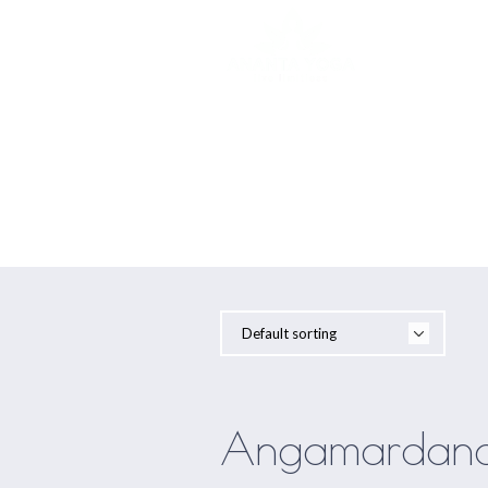
YOGA
Angamardana
Angamardana