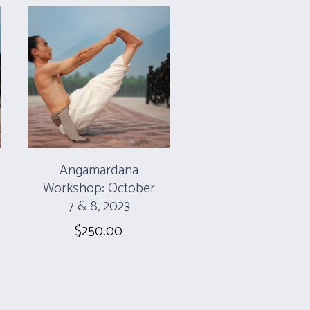
Angamardana
Workshop: October
7 & 8, 2023
$
250.00