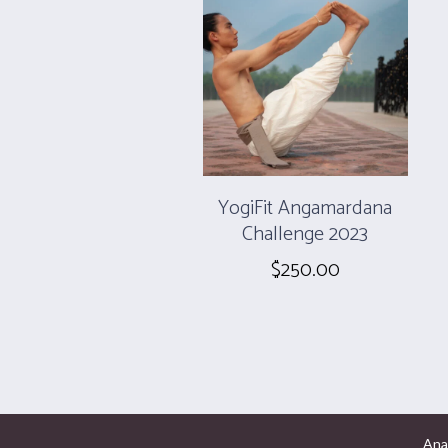
YogiFit Angamardana
Challenge 2023
$
250.00
Ana