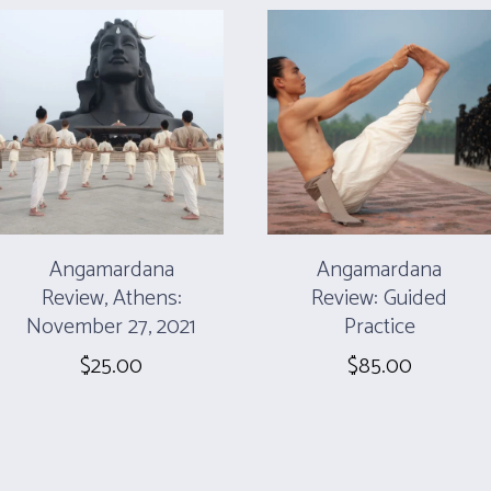
Angamardana
Angamardana
Review, Athens:
Review: Guided
November 27, 2021
Practice
$
25.00
$
85.00