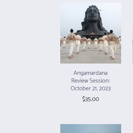
Angamardana
Review Session:
October 21, 2023
$
35.00