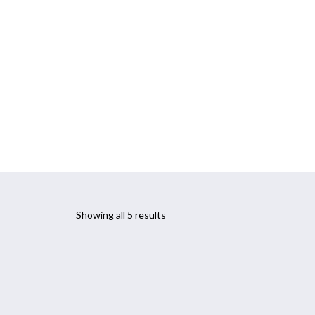
CONTACT
PARKINSON’S PROGRAM
Showing all 5 results