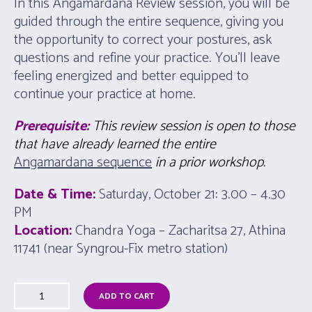
In this Angamardana Review session, you will be
guided through the entire sequence, giving you
the opportunity to correct your postures, ask
questions and refine your practice. You’ll leave
feeling energized and better equipped to
continue your practice at home.
Prerequisite:
This review session is open to those
that have already learned the entire
Angamardana sequence
in a prior workshop.
Date & Time:
Saturday, October 21: 3.00 – 4.30
PM
Location:
Chandra Yoga – Zacharitsa 27, Athina
11741 (near Syngrou-Fix metro station)
ADD TO CART