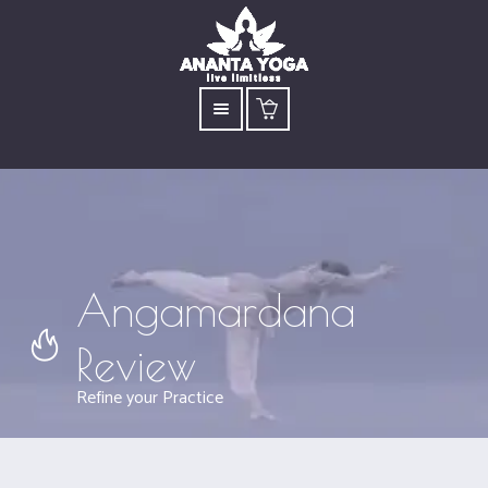
Angamardana
Review
Refine your Practice