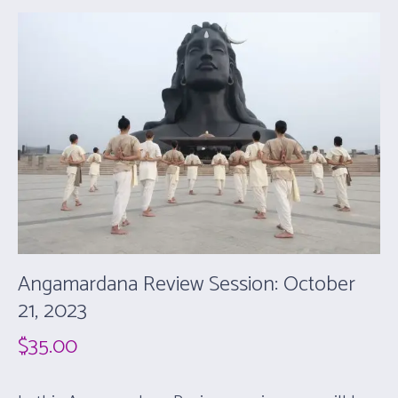
Angamardana Review Session: October
21, 2023
$
35.00