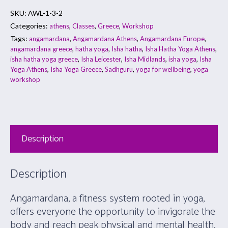
SKU:
AWL-1-3-2
Categories:
,
,
,
athens
Classes
Greece
Workshop
Tags:
,
,
,
angamardana
Angamardana Athens
Angamardana Europe
,
,
,
,
angamardana greece
hatha yoga
Isha hatha
Isha Hatha Yoga Athens
,
,
,
,
isha hatha yoga greece
Isha Leicester
Isha Midlands
isha yoga
Isha
,
,
,
,
Yoga Athens
Isha Yoga Greece
Sadhguru
yoga for wellbeing
yoga
workshop
Description
Description
Angamardana, a fitness system rooted in yoga,
offers everyone the opportunity to invigorate the
body and reach peak physical and mental health.