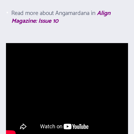
Read more about Angamardana in
Align
Magazine: Issue 10