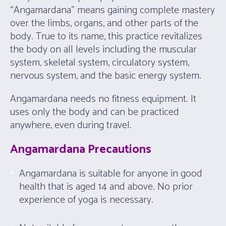
“Angamardana” means gaining complete mastery
over the limbs, organs, and other parts of the
body. True to its name, this practice revitalizes
the body on all levels including the muscular
system, skeletal system, circulatory system,
nervous system, and the basic energy system.
Angamardana needs no fitness equipment. It
uses only the body and can be practiced
anywhere, even during travel.
Angamardana Precautions
Angamardana is suitable for anyone in good
health that is aged 14 and above. No prior
experience of yoga is necessary.