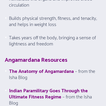
circulation
Builds physical strength, fitness, and tenacity,
and helps in weight loss
Takes years off the body, bringing a sense of
lightness and freedom
Angamardana Resources
The Anatomy of Angamardana
– from the
Isha Blog
Indian Paramilitary Goes Through the
Ultimate Fitness Regime
– from the Isha
Blog