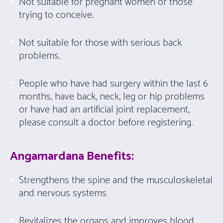
Not suitable for pregnant women or those
trying to conceive.
Not suitable for those with serious back
problems.
People who have had surgery within the last 6
months, have back, neck, leg or hip problems
or have had an artificial joint replacement,
please consult a doctor before registering.
Angamardana Benefits:
Strengthens the spine and the musculoskeletal
and nervous systems
Revitalizes the organs and improves blood