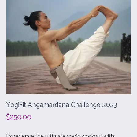
YogiFit Angamardana Challenge 2023
$
250.00
Experience the ultimate yogic workout with