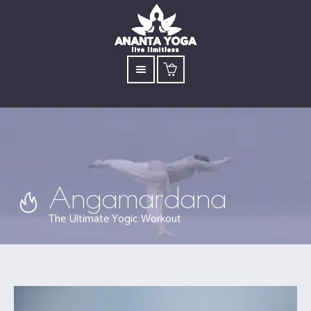
Angamardana
The Ultimate Yogic Workout