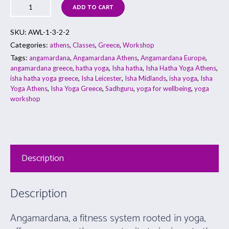
ADD TO CART
SKU:
AWL-1-3-2-2
Categories:
,
,
,
athens
Classes
Greece
Workshop
Tags:
,
,
,
angamardana
Angamardana Athens
Angamardana Europe
,
,
,
,
angamardana greece
hatha yoga
Isha hatha
Isha Hatha Yoga Athens
,
,
,
,
isha hatha yoga greece
Isha Leicester
Isha Midlands
isha yoga
Isha
,
,
,
,
Yoga Athens
Isha Yoga Greece
Sadhguru
yoga for wellbeing
yoga
workshop
Description
Description
Angamardana, a fitness system rooted in yoga,