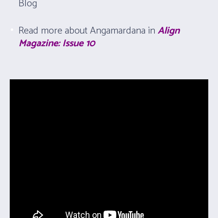
Blog
Read more about Angamardana in
Align
Magazine: Issue 10