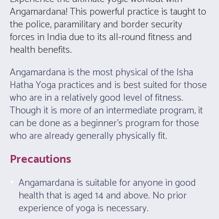
Angamardana! This powerful practice is taught to
the police, paramilitary and border security
forces in India due to its all-round fitness and
health benefits.
Angamardana is the most physical of the Isha
Hatha Yoga practices and is best suited for those
who are in a relatively good level of fitness.
Though it is more of an intermediate program, it
can be done as a beginner’s program for those
who are already generally physically fit.
Precautions
Angamardana is suitable for anyone in good
health that is aged 14 and above. No prior
experience of yoga is necessary.