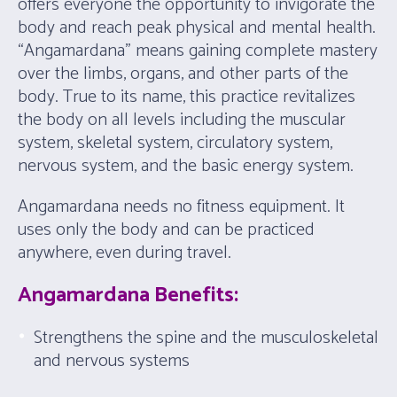
offers everyone the opportunity to invigorate the
body and reach peak physical and mental health.
“Angamardana” means gaining complete mastery
over the limbs, organs, and other parts of the
body. True to its name, this practice revitalizes
the body on all levels including the muscular
system, skeletal system, circulatory system,
nervous system, and the basic energy system.
Angamardana needs no fitness equipment. It
uses only the body and can be practiced
anywhere, even during travel.
Angamardana Benefits:
Strengthens the spine and the musculoskeletal
and nervous systems