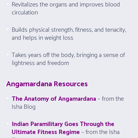
Revitalizes the organs and improves blood
circulation
Builds physical strength, fitness, and tenacity,
and helps in weight loss
Takes years off the body, bringing a sense of
lightness and freedom
Angamardana Resources
The Anatomy of Angamardana
– from the
Isha Blog
Indian Paramilitary Goes Through the
Ultimate Fitness Regime
– from the Isha