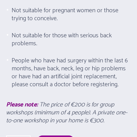
Not suitable for pregnant women or those
trying to conceive.
Not suitable for those with serious back
problems.
People who have had surgery within the last 6
months, have back, neck, leg or hip problems
or have had an artificial joint replacement,
please consult a doctor before registering.
Please note:
The price of €200 is for group
workshops (minimum of 4 people). A private one-
to-one workshop in your home is
€300
.