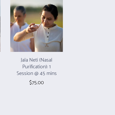
Jala Neti (Nasal
Purification): 1
Session @ 45 mins
$
75.00