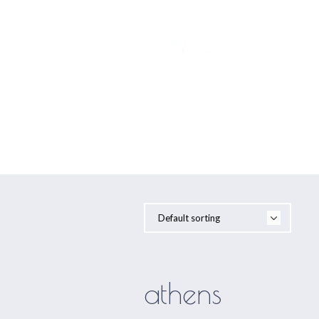
YOGA
athens
athens