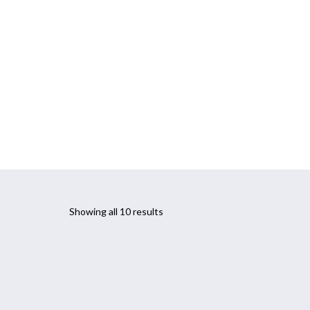
CONTACT
PARKINSON’S PROGRAM
Showing all 10 results