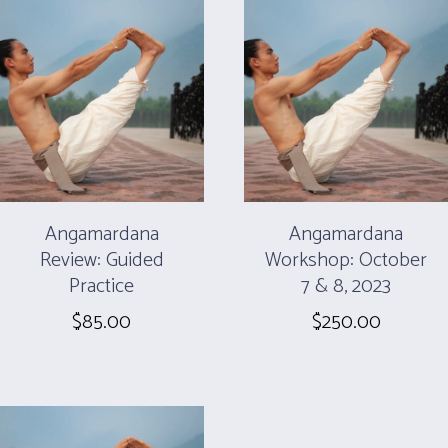
Angamardana
Angamardana
Review: Guided
Workshop: October
Practice
7 & 8, 2023
$
85.00
$
250.00