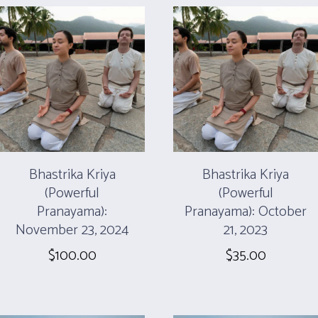
Bhastrika Kriya
Bhastrika Kriya
(Powerful
(Powerful
Pranayama):
Pranayama): October
November 23, 2024
21, 2023
$
100.00
$
35.00