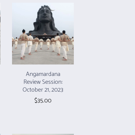
Angamardana
Review Session:
October 21, 2023
$
35.00