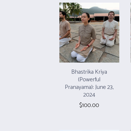
Bhastrika Kriya
(Powerful
Pranayama): June 23,
2024
$
100.00