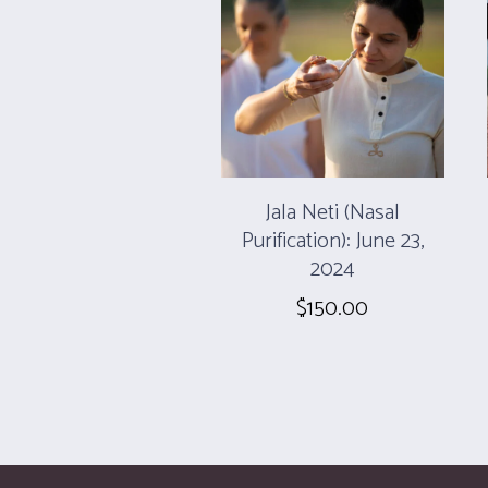
Jala Neti (Nasal
Purification): June 23,
2024
$
150.00