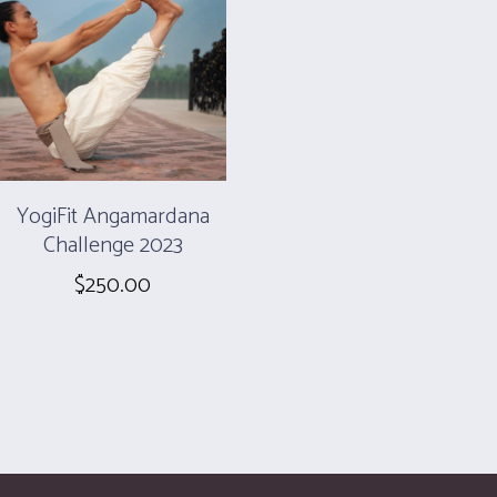
YogiFit Angamardana
Challenge 2023
$
250.00