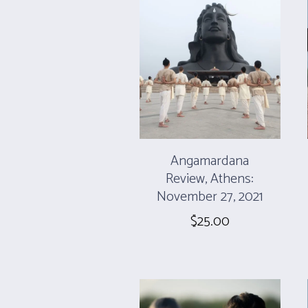
Angamardana
Review, Athens:
November 27, 2021
$
25.00