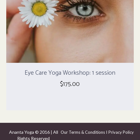
Eye Care Yoga Workshop: 1 session
$
175.00
Ananta Yoga © 2016 | All
I
Our Terms & Conditions
Privacy Policy
Rights Reserved