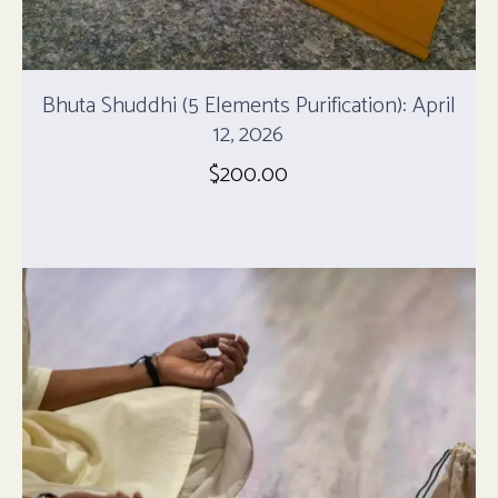
Bhuta Shuddhi (5 Elements Purification): April
12, 2026
$
200.00