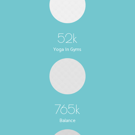
52
k
Yoga In Gyms
765
k
Balance