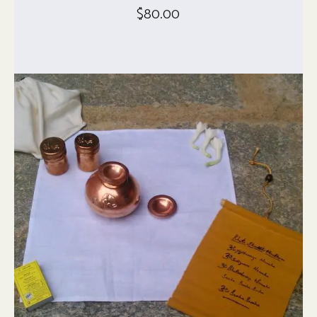
$
80.00