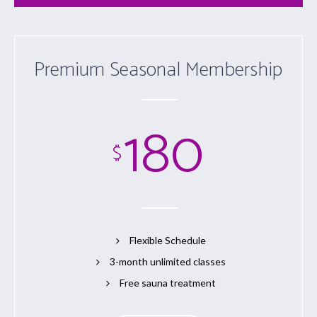
Premium Seasonal Membership
180
$
Flexible Schedule
3-month unlimited classes
Free sauna treatment