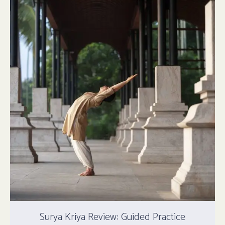
Surya Kriya Review: Guided Practice