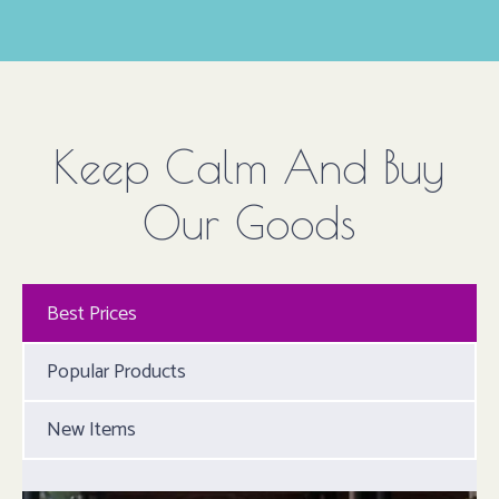
Keep Calm And Buy
Our Goods
Best Prices
Popular Products
New Items