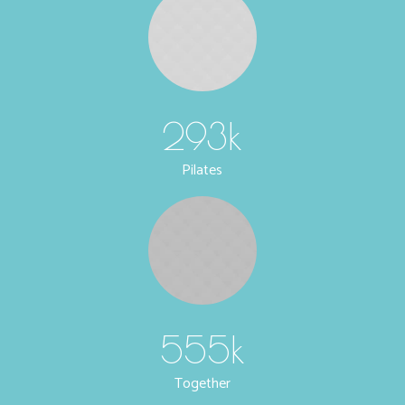
293
k
Pilates
555
k
Together