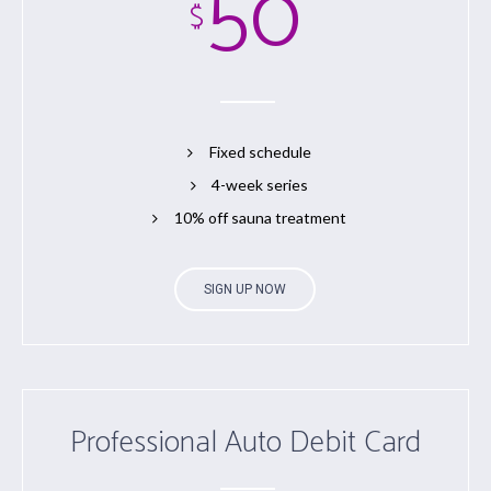
50
$
Fixed schedule
4-week series
10% off sauna treatment
SIGN UP NOW
Professional Auto Debit Card