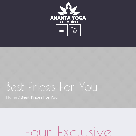
Best Prices For You
Home
/
Best Prices For You
Four Exclusive