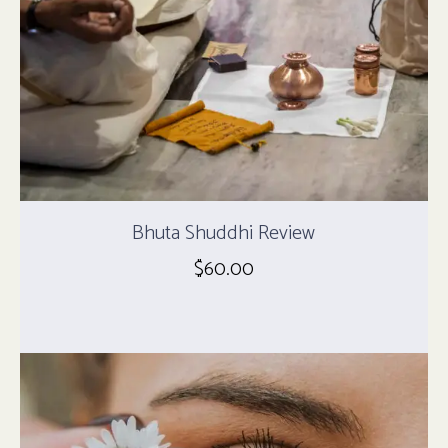
Bhuta Shuddhi Review
$
60.00