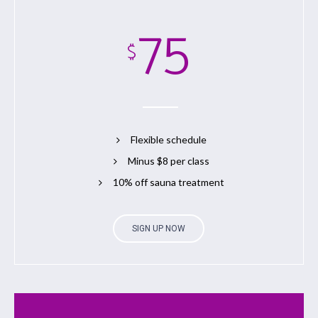
75
$
Flexible schedule
Minus $8 per class
10% off sauna treatment
SIGN UP NOW