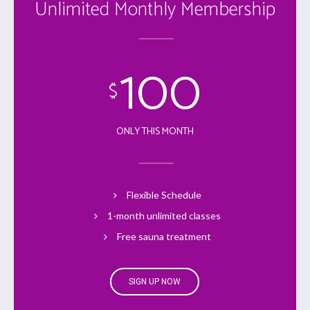
Unlimited Monthly Membership
100
$
ONLY THIS MONTH
Flexible Schedule
1-month unlimited classes
Free sauna treatment
SIGN UP NOW