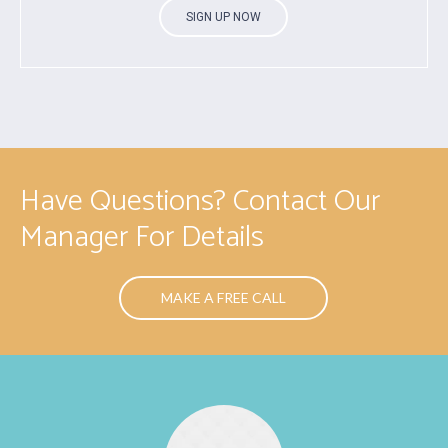
SIGN UP NOW
Have Questions? Contact Our
Manager For Details
MAKE A FREE CALL