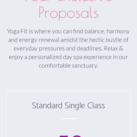
Proposals
Yoga Fit is where you can find balance, harmony
and energy renewal amidst the hectic bustle of
everyday pressures and deadlines. Relax &
enjoy a personalized day spa experience in our
comfortable sanctuary.
Standard Single Class